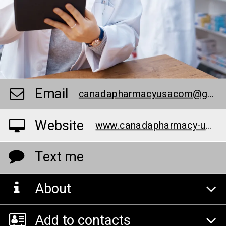
Email
canadapharmacyusacom@gmail.com
Website
www.canadapharmacy-usa.com
Text me
About
Add to contacts