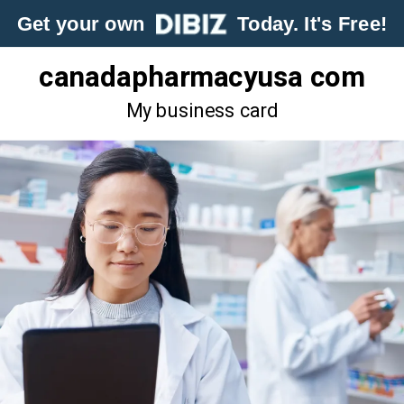
Get your own
Today. It's Free!
canadapharmacyusa com
My business card