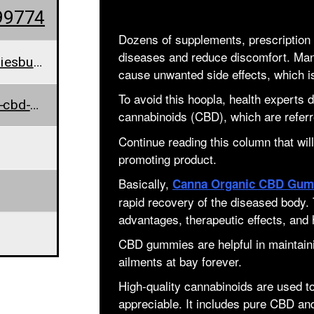
99774
Dozens of supplements, prescription pi
diseases and reduce discomfort. Many
cannaorganiccbdgummiesbuy@outlook.com
cause unwanted side effects, which i
To avoid this hoopla, health experts
www.canna-organic-cbd-gummies-official.jimdosite.com/
cannabinoids (CBD), which are refer
Continue reading this column that will
promoting product.
Basically,
Canna Organic CBD Gum
rapid recovery of the diseased body
advantages, therapeutic effects, and 
CBD gummies are helpful in maintainin
ailments at bay forever.
High-quality cannabinoids are used
appreciable. It includes pure CBD an