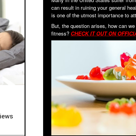
can result in ruining your general hea
is one of the utmost importance to at
But, the question arises, how can we
fitness?
CHECK IT OUT ON OFFICI
iews