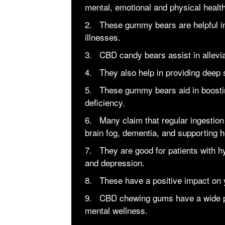
mental, emotional and physical healt
2. These gummy bears are helpful in
illnesses.
3. CBD candy bears assist in allevia
4. They also help in providing deep
5. These gummy bears aid in boosti
deficiency.
6. Many claim that regular ingestio
brain fog, dementia, and supporting h
7. They are good for patients with h
and depression.
8. These have a positive impact on 
9. CBD chewing gums have a wide pot
mental wellness.