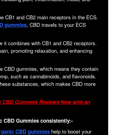
 the CB1 and CB2 main receptors in the ECS.
, CBD travels to your ECS
BD gummies
w it combines with CB1 and CB2 receptors.
pain, promoting relaxation, and enhancing
ake CBD gummies, which means they contain
hemp, such as cannabinoids, and flavonoids.
y these substances, which makes CBD more
ic CBD Gummies Reviews Now with an
c CBD Gummies consistently:-
help to boost your
rganic CBD gummies