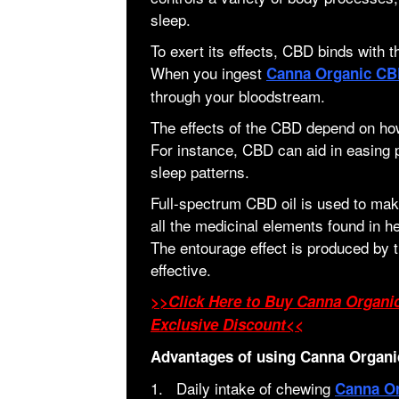
sleep.
To exert its effects, CBD binds with
When you ingest
Canna Organic C
through your bloodstream.
The effects of the CBD depend on ho
For instance, CBD can aid in easing 
sleep patterns.
Full-spectrum CBD oil is used to m
all the medicinal elements found in 
The entourage effect is produced b
effective.
>>Click Here to Buy Canna Organ
Exclusive Discount<<
Advantages of using Canna Organi
1. Daily intake of chewing
Canna O