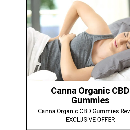
Canna Organic CBD
Gummies
Canna Organic CBD Gummies Rev
EXCLUSIVE OFFER