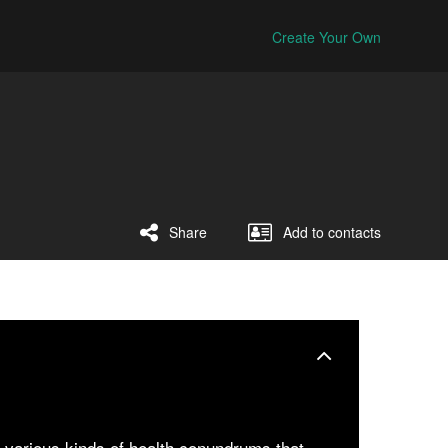
Create Your Own
Share
Add to contacts
m various kinds of health conundrums that