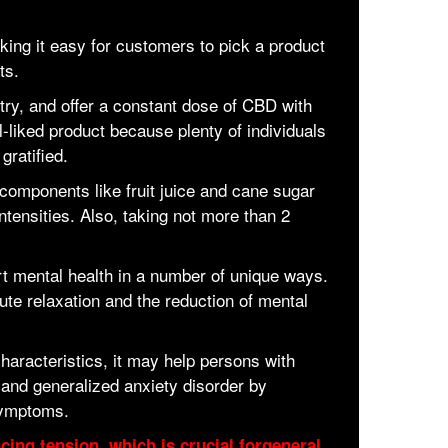
king it easy for customers to pick a product
ts.
try, and offer a constant dose of CBD with
-liked product because plenty of individuals
gratified.
components like fruit juice and cane sugar
ntensities. Also, taking not more than 2
 mental health in a number of unique ways.
ute relaxation and the reduction of mental
aracteristics, it may help persons with
r and generalized anxiety disorder by
symptoms.
ing tension, which is crucial forgeneral