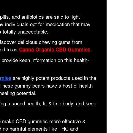
lls, and antibiotics are said to fight
 individuals opt for medication that may
s totally unacceptable.
 discover delicious chewing gums from
red to as
.
Canna Organic CBD Gummies
 provide keen information on this health-
are highly potent products used in the
mies
. These gummy bears have a host of health
healing potential.
g a sound health, fit & fine body, and keep
 to make CBD gummies more effective &
d no harmful elements like THC and