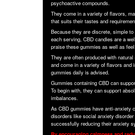
psychoactive compounds.
They come in a variety of flavors, ma
that suits their tastes and requiremen
Because they are discrete, simple to 
each serving, CBD candies are a well
praise these gummies as well as feel 
They are often produced with natural 
and come in a variety of flavors and i
gummies daily is advised.
Gummies containing CBD can support
To begin with, they can support absol
imbalances.
As CBD gummies have anti-anxiety ch
disorders like social anxiety disorde
successfully reducing their anxiety 
By encouraging calmness and reduc