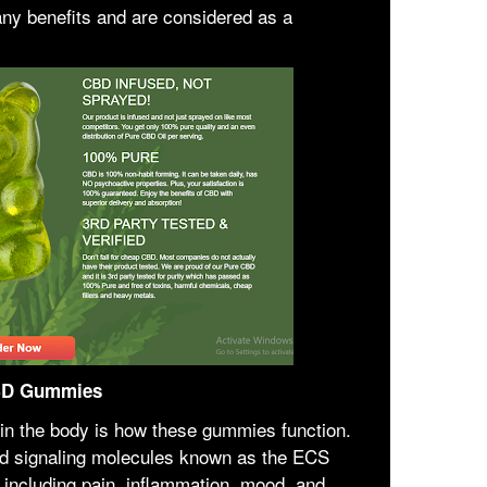
y benefits and are considered as a
CBD Gummies
n the body is how these gummies function.
nd signaling molecules known as the ECS
 including pain, inflammation, mood, and