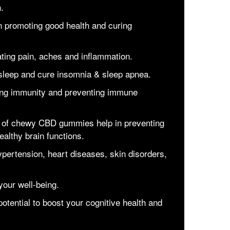
h.
 promoting good health and curing
ting pain, aches and inflammation.
 sleep and cure insomnia & sleep apnea.
ng immunity and preventing immune
n of chewy CBD gummies help in preventing
ealthy brain functions.
ypertension, heart diseases, skin disorders,
your well-being.
ential to boost your cognitive health and