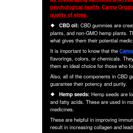
psychological health, Canna Org
quality of sleep.
CBD gummies are creat
❖ CBD oil:
plants, and non-GMO hemp plants. Th
what gives them their potential medic
It is important to know that the
Cann
flavorings, colors, or chemicals. Th
them an ideal choice for those who fo
Also, all of the components in CBD 
guarantee their potency and purity.
Hemp seeds are loa
❖ Hemp seeds:
and fatty acids. These are used in m
medicines.
These are helpful in improving immuni
result in increasing collagen and lead