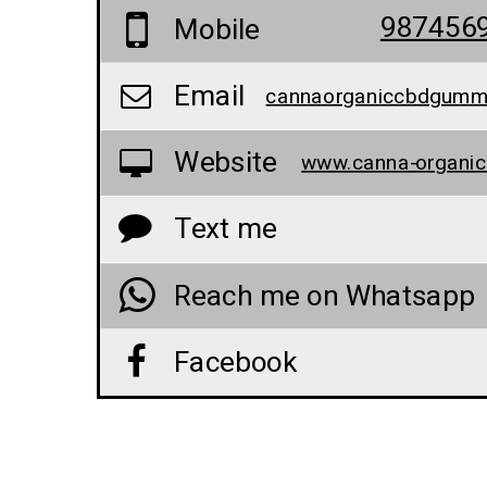
987456
Mobile
Email
Website
Text me
Reach me on Whatsapp
Facebook