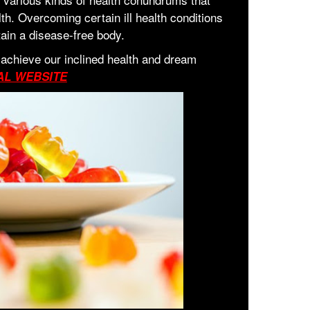
lth. Overcoming certain ill health conditions
tain a disease-free body.
 achieve our inclined health and dream
AL WEBSITE