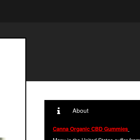
About
Canna Organic CBD Gummies
Many in the United States suffer fro