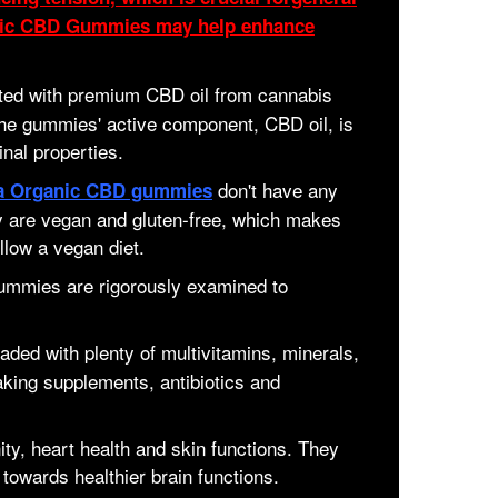
anic CBD Gummies may help enhance
ed with premium CBD oil from cannabis
e gummies' active component, CBD oil, is
inal properties.
don't have any
a Organic CBD gummies
ey are vegan and gluten-free, which makes
llow a vegan diet.
gummies are rigorously examined to
ded with plenty of multivitamins, minerals,
aking supplements, antibiotics and
ty, heart health and skin functions. They
 towards healthier brain functions.