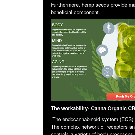
Furthermore, hemp seeds provide man
beneficial component.
The workability- Canna Organic 
The endocannabinoid system (ECS) i
The complex network of receptors a
controls a variety of body processes,