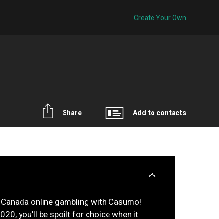
Create Your Own
Share
Add to contacts
 of Canada online gambling with Casumo!
20, you'll be spoilt for choice when it