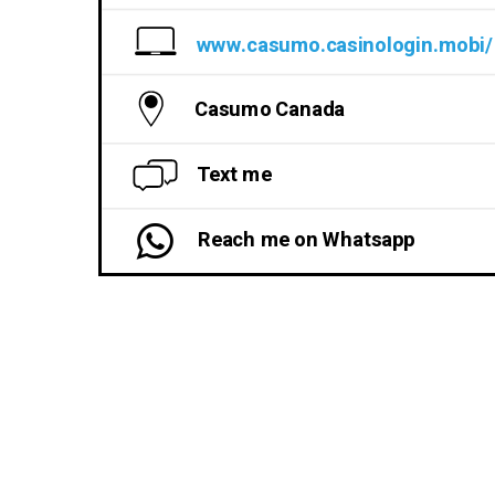
www.casumo.casinologin.mobi/
Casumo Canada
Text me
Reach me on Whatsapp