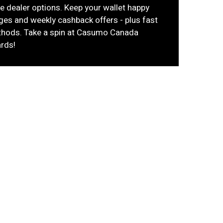
e dealer options. Keep your wallet happy
es and weekly cashback offers - plus fast
thods. Take a spin at Casumo Canada
ards!