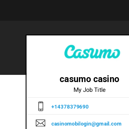
casumo casino
My Job Title
+14378379690
casinomobilogin@gmail.com