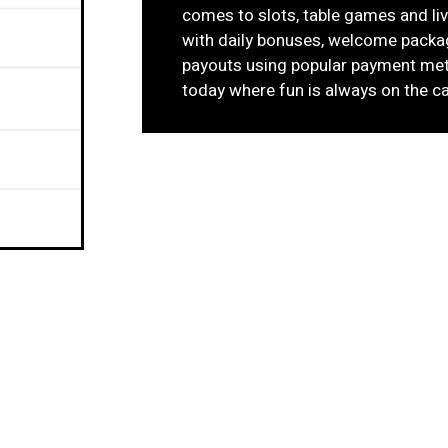
comes to slots, table games and liv
with daily bonuses, welcome packag
payouts using popular payment me
today where fun is always on the c