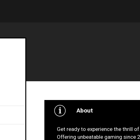
About
Get ready to experience the thrill
Offering unbeatable gaming since 20