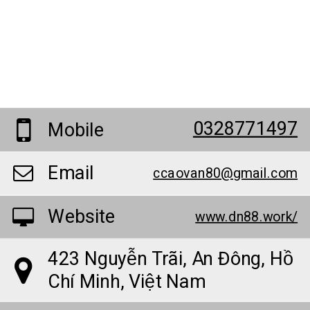
0328771497
Mobile
Email
ccaovan80@gmail.com
Website
www.dn88.work/
423 Nguyễn Trãi, An Đông, Hồ
Chí Minh, Việt Nam