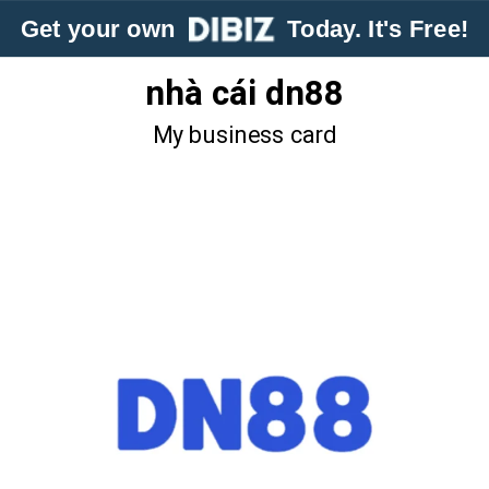
Get your own
Today. It's Free!
nhà cái dn88
My business card