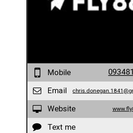
09348
Mobile
Email
Website
www.fly
Text me