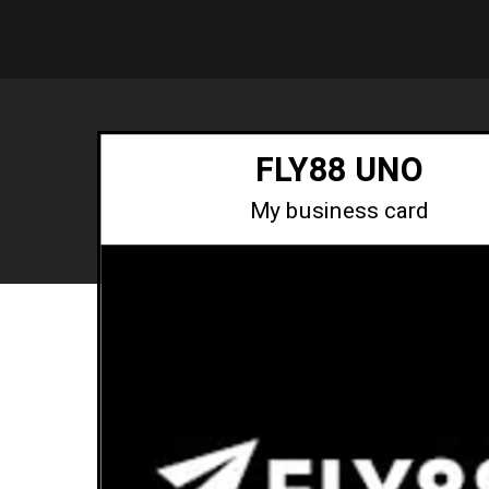
FLY88 UNO
My business card