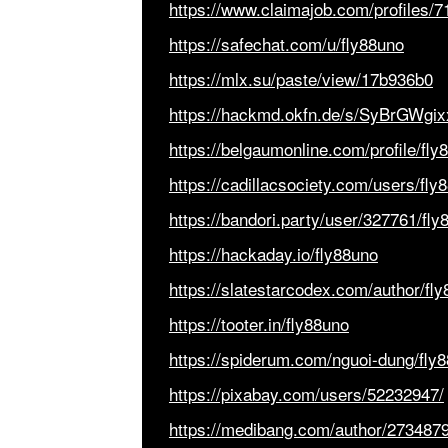
https://www.claimajob.com/profiles/7
https://safechat.com/u/fly88uno
https://mlx.su/paste/view/17b936b0
https://hackmd.okfn.de/s/SyBrGWgix
https://belgaumonline.com/profile/fly
https://cadillacsociety.com/users/fly
https://bandori.party/user/327761/fly
https://hackaday.io/fly88uno
https://slatestarcodex.com/author/fly
https://tooter.in/fly88uno
https://spiderum.com/nguoi-dung/fly
https://pixabay.com/users/52232947/
https://medibang.com/author/273487