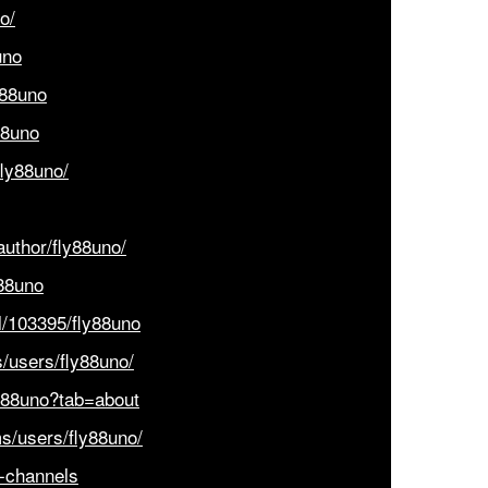
o/
uno
y88uno
88uno
fly88uno/
uthor/fly88uno/
y88uno
el/103395/fly88uno
/users/fly88uno/
ly88uno?tab=about
ms/users/fly88uno/
o-channels