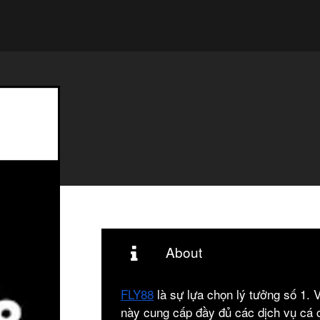
About
FLY88
là sự lựa chọn lý tưởng số 1. V
này cung cấp đầy đủ các dịch vụ cá 