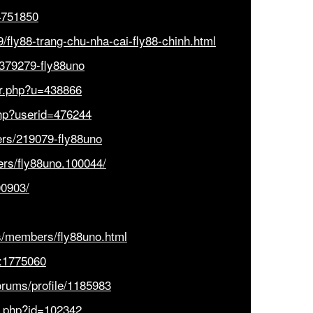
4751850
/fly88-trang-chu-nha-cai-fly88-chinh.html
379279-fly88uno
er.php?u=438866
php?userid=476244
rs/219079-fly88uno
rs/fly88uno.100044/
00903/
ms/members/fly88uno.html
d:1775060
rums/profile/1185983
le.php?id=102342