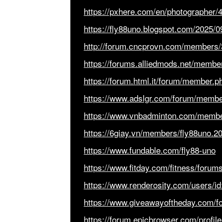
https://pxhere.com/en/photographer/
https://fly88uno.blogspot.com/2025/09
http://forum.cncprovn.com/members/
https://forums.alliedmods.net/memb
https://forum.html.it/forum/member.
https://www.adslgr.com/forum/membe
https://www.vnbadminton.com/membe
https://6giay.vn/members/fly88uno.2
https://www.fundable.com/fly88-uno
https://www.fitday.com/fitness/foru
https://www.renderosity.com/users/i
https://www.giveawayoftheday.com/fo
https://forum.epicbrowser.com/profi