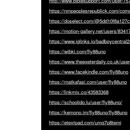
http://www.biblesupport.com/user/75
https://nmpeoplesrepublick.com/commu
https://doselect.com/@5dd10f8a127
https://motion-gallery.net/users/8341
https://www.iglinks.io/badboycentral
https://wibki.com/fly88uno
https://www.theexeterdaily.co.uk/use
https://www.facekindle.com/fly88uno
https://matkafasi.com/user/fly88uno
https://linkmix.co/43583368
https://schoolido.lu/user/fly88uno/
https://kemono.im/fly88uno/fly88uno
https://etextpad.com/umq7p8temi