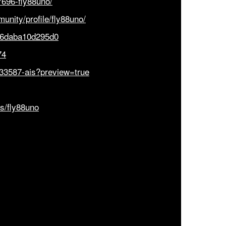
7696-fly88uno/
nity/profile/fly88uno/
c6daba10d295d0
74
233587-ais?preview=true
rs/fly88uno