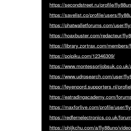
https://secondstreet.ru/profile/fly88un
https://savelist.co/profile/users/fly88
https://phatwalletforums.com/user/fl
https://hoaxbuster.com/redacteur/fly
https://library.zortrax.com/members/
https://poipiku.com/12346309/
https://www.montessorijobsuk.co.uk/a
https://www.udrpsearch.com/user/fl
https://feyenoord.supporters.nl/profi
https://eatradingacademy.com/forums
https://maxforlive.com/profile/user/f
https://redfernelectronics.co.uk/foru
https://phijkchu.com/a/fly88uno/vide