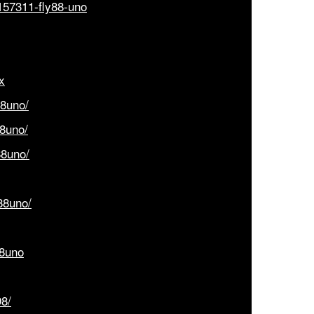
157311-fly88-uno
x
88uno/
88uno/
88uno/
88uno/
88uno
98/