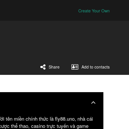
Create Your Own
Share
Add to contacts
ới tên miền chính thức là fly88.uno, nhà cái
cược thể thao, casino trực tuyến và game