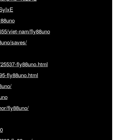
ZSyIxE
y88uno
655/viet-nam/fly88uno
88uno/saves/
/25537-fly88uno.html
95-fly88uno.html
8uno/
8uno
hor/fly88uno/
10