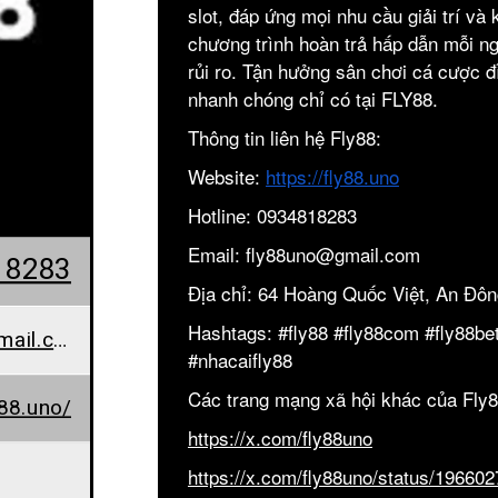
slot, đáp ứng mọi nhu cầu giải trí và
chương trình hoàn trả hấp dẫn mỗi ng
rủi ro. Tận hưởng sân chơi cá cược đ
nhanh chóng chỉ có tại FLY88.
Thông tin liên hệ Fly88:
Website:
https://fly88.uno
Hotline: 0934818283
Email: fly88uno@gmail.com
18283
Địa chỉ: 64 Hoàng Quốc Việt, An Đô
Hashtags: #fly88 #fly88com #fly88be
chris.donegan.1841@gmail.com
#nhacaifly88
Các trang mạng xã hội khác của Fly8
88.uno/
https://x.com/fly88uno
https://x.com/fly88uno/status/1966