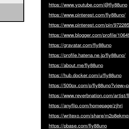
https://www.youtube.com/@fly88uno
https://www.pinterest.com/fly88uno/
https://www.pinterest.com/pin/9722
https://www.blogger.com/profile/10
https://gravatar.com/fly88uno
https://profile.hatena.ne.jp/fly88uno/
https://about.me/fly88uno
https://hub.docker.com/u/fly88uno
https://500px.com/p/fly88uno?view=
https://www.reverbnation.com/artist/
https://anyflip.com/homepage/zjhri
https://writexo.com/share/m2p8ekmq
https://pbase.com/fly88uno