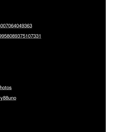
85007064049363
649958089375107331
photos
fly88uno