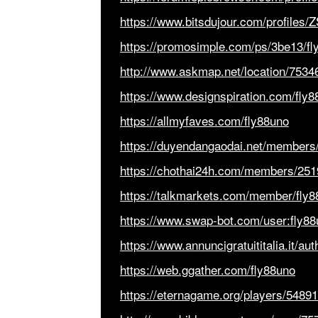
https://www.bitsdujour.com/profiles/
https://promosimple.com/ps/3be13/fl
http://www.askmap.net/location/7534
https://www.designspiration.com/fly
https://allmyfaves.com/fly88uno
https://duyendangaodai.net/members
https://chothai24h.com/members/251
https://talkmarkets.com/member/fly8
https://www.swap-bot.com/user:fly8
https://www.annuncigratuititalia.it/aut
https://web.ggather.com/fly88uno
https://eternagame.org/players/5489