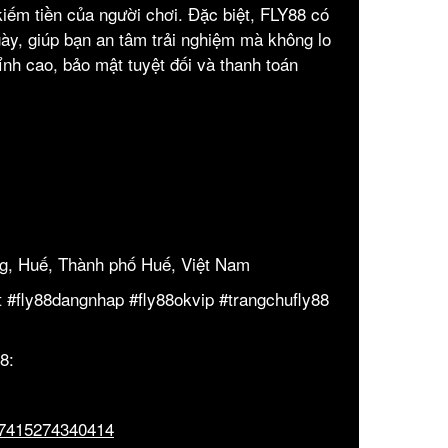
 kiếm tiền của người chơi. Đặc biệt, FLY88 có
ày, giúp bạn an tâm trải nghiệm mà không lo
ỉnh cao, bảo mật tuyệt đối và thanh toán
ng, Huế, Thành phố Huế, Việt Nam
t #fly88dangnhap #fly88okvip #trangchufly88
8:
027415274340414