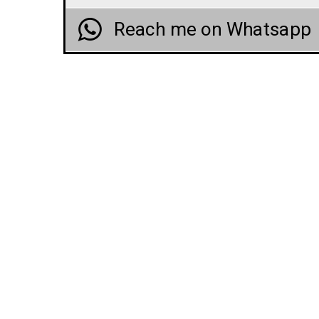
Reach me on Whatsapp