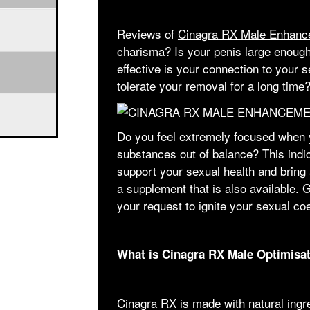
Reviews of
Cinagra RX Male Enhanc
charisma? Is your penis large enoug
effective is your connection to your 
tolerate your removal for a long time
Do you feel extremely focused when 
substances out of balance? This indi
support your sexual health and bring 
a supplement that is also available. Ge
your request to ignite your sexual co
What is Cinagra RX Male Optimisa
Cinagra RX is made with natural ingr