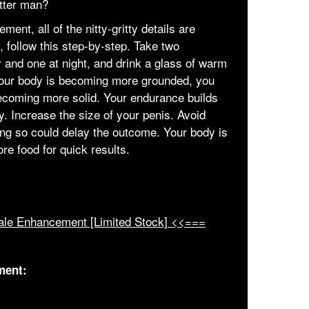
etter man?
ent, all of the nitty-gritty details are
, follow this step-by-step. Take two
y and one at night, and drink a glass of warm
Your body is becoming more grounded, you
s becoming more solid. Your endurance builds
y. Increase the size of your penis. Avoid
ing so could delay the outcome. Your body is
e food for quick results.
ale Enhancement [Limited Stock] <<===
ment: