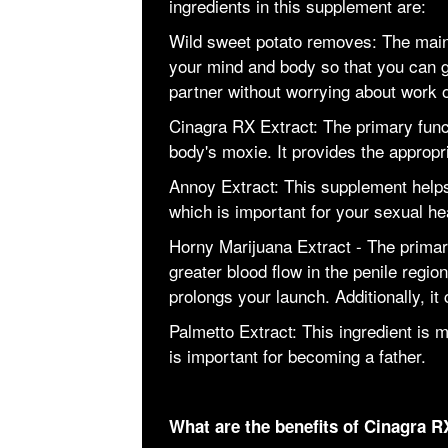
ingredients in this supplement are:
Wild sweet potato removes: The main 
your mind and body so that you can g
partner without worrying about work or
Cinagra RX Extract: The primary funct
body's moxie. It provides the approp
Annoy Extract: This supplement help
which is important for your sexual he
Horny Marijuana Extract - The primary 
greater blood flow in the penile regio
prolongs your launch. Additionally, it
Palmetto Extract: This ingredient is
is important for becoming a father.
What are the benefits of Cinagra R