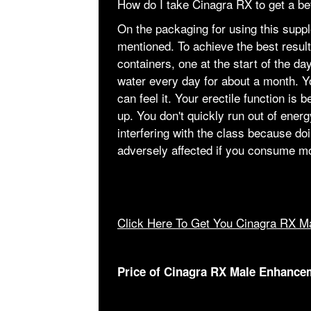
How do I take Cinagra RX to get a b
On the packaging for using this supplem
mentioned. To achieve the best result
containers, one at the start of the da
water every day for about a month. 
can feel it. Your erectile function i
up. You don't quickly run out of energ
interfering with the class because do
adversely affected if you consume mor
Click Here To Get You Cinagra RX M
Price of Cinagra RX Male Enhance