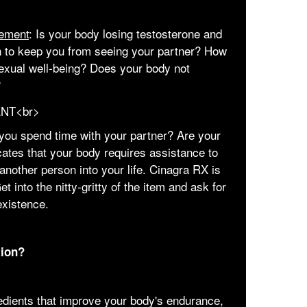
ement
: Is your body losing testosterone and
h to keep you from seeing your partner? How
sexual well-being? Does your body not
?
you spend time with your partner? Are your
cates that your body requires assistance to
another person into your life. Cinagra RX is
t into the nitty-gritty of the item and ask for
existence.
tion?
edients that improve your body's endurance,