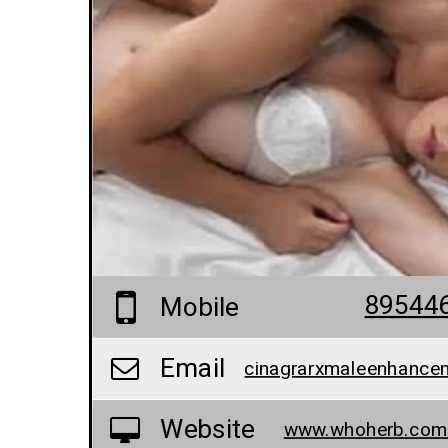
89544
Mobile
Email
Website
www.whoherb.com