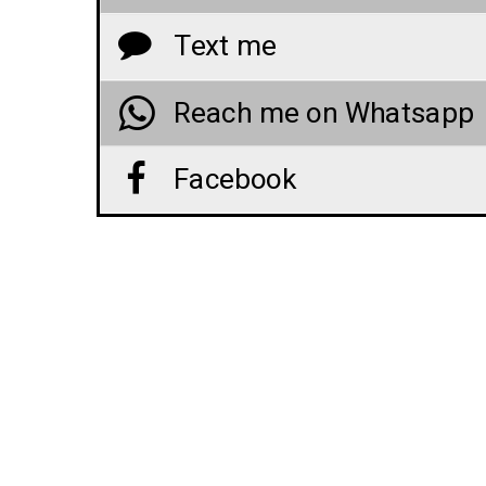
Text me
Reach me on Whatsapp
Facebook