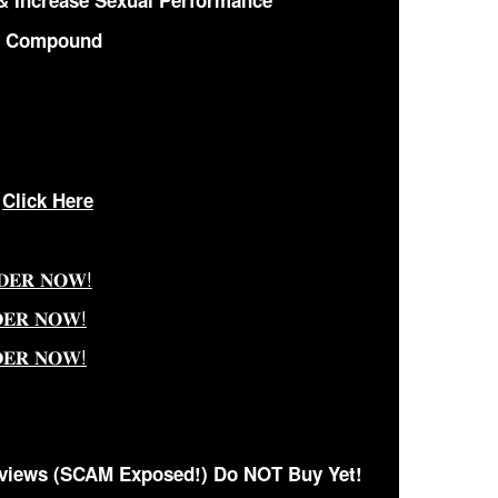
& Increase Sexual Performance
c Compound
—
Click Here
𝐃𝐄𝐑 𝐍𝐎𝐖!
𝐃𝐄𝐑 𝐍𝐎𝐖!
𝐃𝐄𝐑 𝐍𝐎𝐖!
views (SCAM Exposed!) Do NOT Buy Yet!