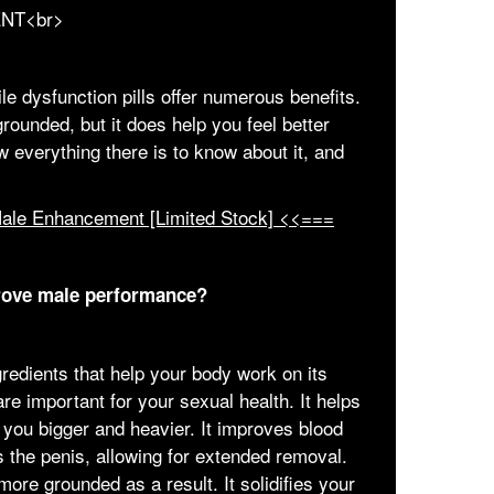
le dysfunction pills offer numerous benefits.
ounded, but it does help you feel better
w everything there is to know about it, and
Male Enhancement [Limited Stock] <<===
rove male performance?
edients that help your body work on its
re important for your sexual health. It helps
you bigger and heavier. It improves blood
 the penis, allowing for extended removal.
re grounded as a result. It solidifies your