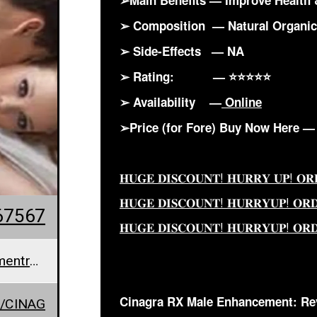
➢Main Benefits — Improve Health 
➢ Composition — Natural Organi
➢ Side-Effects — NA
➢ Rating: — ⭐⭐⭐⭐⭐
➢ Availability —
Online
➢Price (for Fore) Buy Now Here 
𝐇𝐔𝐆𝐄 𝐃𝐈𝐒𝐂𝐎𝐔𝐍𝐓! 𝐇𝐔𝐑𝐑𝐘 𝐔𝐏! 𝐎
𝐇𝐔𝐆𝐄 𝐃𝐈𝐒𝐂𝐎𝐔𝐍𝐓! 𝐇𝐔𝐑𝐑𝐘𝐔𝐏! 𝐎𝐑
67567
𝐇𝐔𝐆𝐄 𝐃𝐈𝐒𝐂𝐎𝐔𝐍𝐓! 𝐇𝐔𝐑𝐑𝐘𝐔𝐏! 𝐎𝐑
cinagrarxmaleenhancementreviews@teml.net
Cinagra RX Male Enhancement: Re
/CINAG