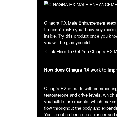
Cinagra RX Male Enhancement
erecti
It doesn't make your body any more gr
inside. Try this product once you kno
you will be glad you did.
Click Here To Get You Cinagra RX 
How does Cinagra RX work to imp
Cinagra RX is made with common ingr
testosterone and drive levels, which a
you build more muscle, which makes 
flow throughout the body and expands
Your erection becomes stronger and mo