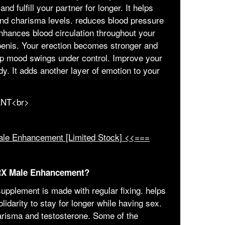
nd fulfill your partner for longer. It helps
and charisma levels. reduces blood pressure
enhances blood circulation throughout your
penis. Your erection becomes stronger and
ep mood swings under control. Improve your
y. It adds another layer of emotion to your
ale Enhancement [Limited Stock] <<===
 RX Male Enhancement?
upplement is made with regular fixing. helps
olidarity to stay for longer while having sex.
harisma and testosterone. Some of the