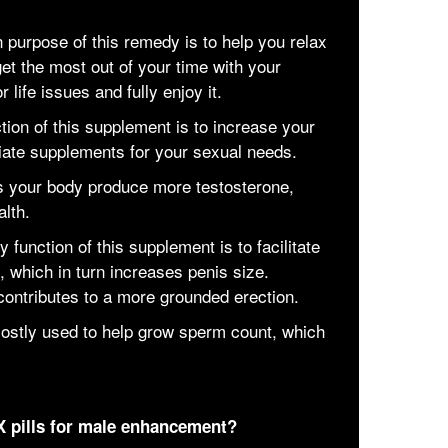
purpose of this remedy is to help you relax
et the most out of your time with your
 life issues and fully enjoy it.
ion of this supplement is to increase your
riate supplements for your sexual needs.
s your body produce more testosterone,
alth.
function of this supplement is to facilitate
n, which in turn increases penis size.
 contributes to a more grounded erection.
 mostly used to help grow sperm count, which
X pills for male enhancement?