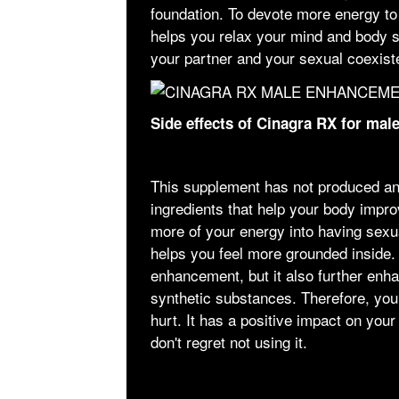
foundation. To devote more energy to 
helps you relax your mind and body s
your partner and your sexual coexist
Side effects of Cinagra RX for ma
This supplement has not produced an
ingredients that help your body improv
more of your energy into having sexual
helps you feel more grounded inside. 
enhancement, but it also further enha
synthetic substances. Therefore, you 
hurt. It has a positive impact on your 
don't regret not using it.