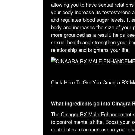
allowing you to have sexual relations a
your body increase its testosterone 
and regulates blood sugar levels. It 
body and increases the size of your 
more grounded as a result. helps ke
sexual health and strengthen your bod
relationship and brightens your life.
Click Here To Get You Cinagra RX M
What ingredients go into Cinagra
The
Cinagra RX Male Enhancement
s
to control mental shifts. Boost your s
contributes to an increase in your c