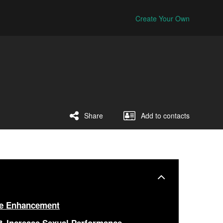
Create Your Own
Share
Add to contacts
le Enhancement