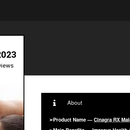
2023
views
About
➢Product Name —
Cinagra RX Ma