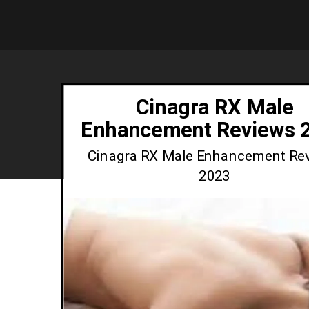
Cinagra RX Male
Enhancement Reviews 
Cinagra RX Male Enhancement Re
2023