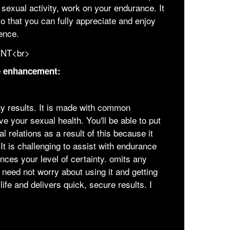
sexual activity, work on your endurance. It
o that you can fully appreciate and enjoy
ence.
le enhancement:
y results. It is made with common
e your sexual health. You'll be able to put
 relations as a result of this because it
It is challenging to assist with endurance
nces your level of certainty. omits any
need not worry about using it and getting
life and delivers quick, secure results. I