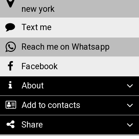
new york
Text me
Reach me on Whatsapp
Facebook
About
Add to contacts
Share