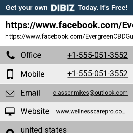
Get your own
Today. It's Free!
https://www.facebook.com/
https://www.facebook.com/EvergreenCBD
Office
+1-555-051-3552
+1-555-051-3552
Mobile
Email
classenmikes@outlook.com
Website
www.wellnesscarepro.com/order/evergreen-cbd-gummies
united states