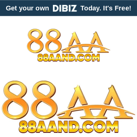
Get your own
Today. It's Free!