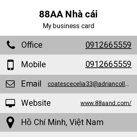
88AA Nhà cái
My business card
Office
0912665559
0912665559
Mobile
Email
coatescecelia33@adriancollege.us
Website
www.88aand.com/
Hồ Chí Minh, Việt Nam