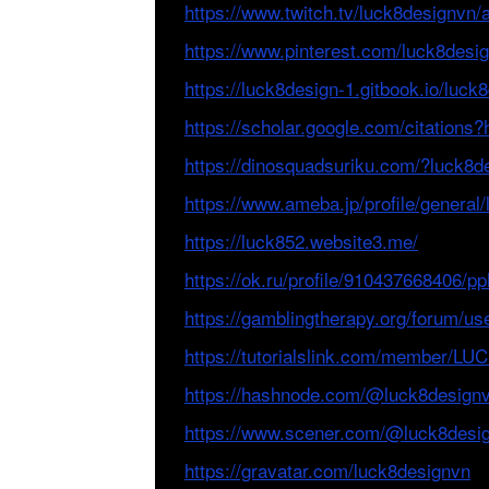
https://www.twitch.tv/luck8designvn/
https://www.pinterest.com/luck8desi
https://luck8design-1.gitbook.io/luck
https://scholar.google.com/citatio
https://dinosquadsuriku.com/?luck8d
https://www.ameba.jp/profile/general
https://luck852.website3.me/
https://ok.ru/profile/910437668406/
https://gamblingtherapy.org/forum/us
https://tutorialslink.com/member/LU
https://hashnode.com/@luck8design
https://www.scener.com/@luck8desi
https://gravatar.com/luck8designvn