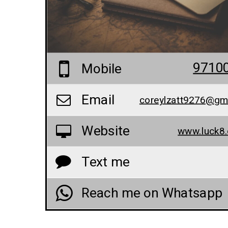
9710
Mobile
Email
coreylzatt9276@gm
Website
www.luck8.
Text me
Reach me on Whatsapp