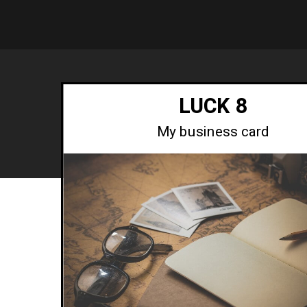
LUCK 8
My business card