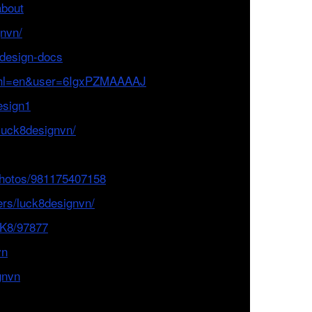
about
gnvn/
8design-docs
ns?hl=en&user=6IgxPZMAAAAJ
esign1
/luck8designvn/
pphotos/981175407158
ers/luck8designvn/
CK8/97877
vn
gnvn