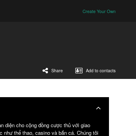
Create Your Own
Share
Add to contacts
oàn diện cho cộng đồng cược thủ với giao
c như thể thao, casino và bắn cá. Chúng tôi