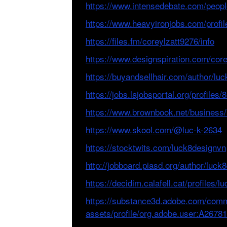
https://www.intensedebate.com/peopl
https://www.heavyironjobs.com/profi
https://files.fm/coreylzatt9276/info
https://www.designspiration.com/core
https://buyandsellhair.com/author/lu
https://jobs.lajobsportal.org/profiles
https://www.brownbook.net/business
https://www.skool.com/@luc-k-2634
https://stocktwits.com/luck8designvn
http://jobboard.piasd.org/author/luck
https://decidim.calafell.cat/profiles/l
https://substance3d.adobe.com/comm
assets/profile/org.adobe.user:A2