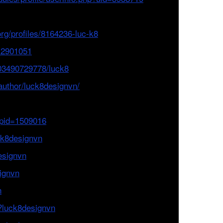
org/profiles/8164236-luc-k8
/12901051
03490729778/luck8
author/luck8designvn/
?pid=1509016
uck8designvn
esignvn
signvn
n
p?luck8designvn