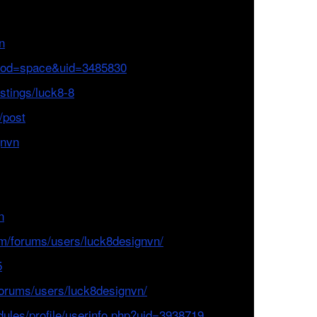
n
mod=space&uid=3485830
istings/luck8-8
/post
gnvn
n
om/forums/users/luck8designvn/
5
forums/users/luck8designvn/
dules/profile/userinfo.php?uid=3938719