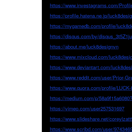
https://www.investagrams.com/Profil
https://profile.hatena.ne.jp/luck8desi
https://mygamedb.com/profile/luck8d
https://disqus.com/by/disqus_3t5Z1j
https://about.me/luck8designvn
https://www.mixcloud.com/luck8desi
https://www.deviantart.com/luck8des
https://www.reddit.com/user/Prior-G
https://www.quora.com/profile/LUCK-
https://medium.com/p/58a9f15a6080?p
https://vimeo.com/user257531697
https://www.slideshare.net/coreylzat
https://www.scribd.com/user/97434