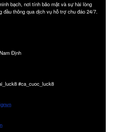
inh bạch, nơi tính bảo mật và sự hài lòng
g đầu thông qua dịch vụ hỗ trợ chu đáo 24/7.
, Nam Định
ai_luck8 #ca_cuoc_luck8
ignvn
n