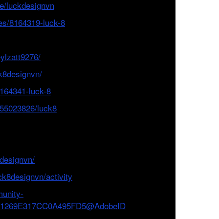
e/luckdesignvn
les/8164319-luck-8
ylzatt9276/
ck8designvn/
/8164341-luck-8
/55023826/luck8
8designvn/
uck8designvn/activity
unity-
67811269E317CC0A495FD5@AdobeID