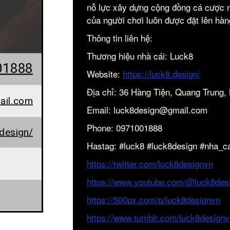
nỗ lực xây dựng cộng đồng cá cược m
của người chơi luôn được đặt lên hàn
Thông tin liên hệ:
Thương hiệu nhà cái: Luck8
01888
Website:
https://luck8.design/
Địa chỉ: 36 Hàng Tiện, Quang Trung
ail.com
Email: luck8design@gmail.com
Phone: 0971001888
design/
Hastag: #luck8 #luck8design #nha_c
https://twitter.com/luck8designvn
https://www.youtube.com/@luck8des
https://500px.com/p/luck8designvn
https://www.tumblr.com/luck8designv