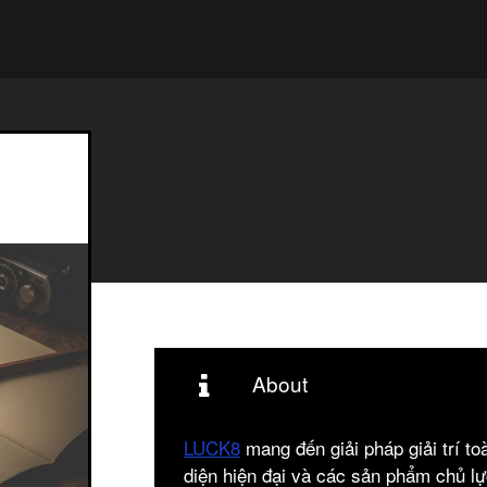
About
LUCK8
mang đến giải pháp giải trí t
diện hiện đại và các sản phẩm chủ lự