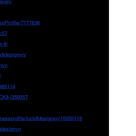
esign/
ssProfile/7777838
bc57
k-8/
ck8designvn/
gnvn
/
4985114
UCK8-i359357
inessprofile/luck8designvn/10055118
8designvn