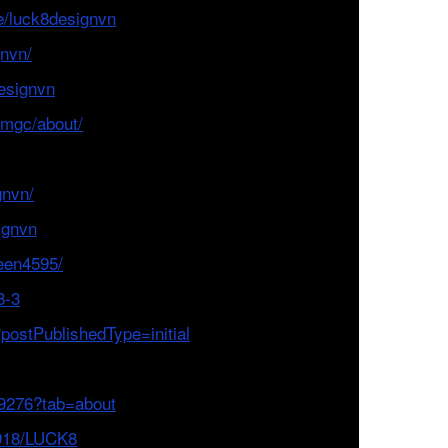
e/luck8designvn
gnvn/
esignvn
umgc/about/
gnvn/
ignvn
reen4595/
8-3
ostPublishedType=initial
t9276?tab=about
6918/LUCK8