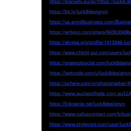
https://staroetv.su/go?https://luck8.d
https://bit.ly/luck8designvn
https://us.enrollbusiness.com/Busine
https://writexo.com/share/843b3049
https://akniga.org/profile/1413946-luc
https://www.chichi-pui.com/users/lu
https://onespotsocial.com/luck8desi
https://leetcode.com/u/luck8designvn
https://pxhere.com/vi/photographer/
https://www.auclassifieds.com.au/L
https://linkgenie.net/luck8designvn
https://www.callupcontact.com/b/bus
https://www.stylevore.com/user/luck