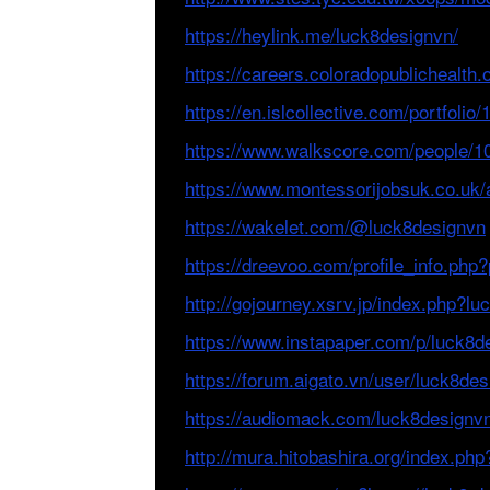
https://heylink.me/luck8designvn/
https://careers.coloradopublichealth.
https://en.islcollective.com/portfolio
https://www.walkscore.com/people/1
https://www.montessorijobsuk.co.uk/
https://wakelet.com/@luck8designvn
https://dreevoo.com/profile_info.php
http://gojourney.xsrv.jp/index.php?l
https://www.instapaper.com/p/luck8d
https://forum.aigato.vn/user/luck8de
https://audiomack.com/luck8designv
http://mura.hitobashira.org/index.ph