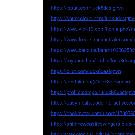
https://issuu.com/luck8designvn
https://soundcloud.com/luck8designv
https://www.vid419.com/home.php?
https://www.freelistingaustralia.com/l
https://www.band.us/band/102362539
https://mysound.ge/profile/luck8desi
https://biiut.com/luck8designvn
https://devfolio.co/@luck8designvn
https://profile.sampo.ru/luck8designv
https://easymeals.qodeinteractive.c
https://bookmeter.com/users/170979
https://shhhnewcastleswingers.club/
http://www.stes.tyc.edu.tw/xoops/mo