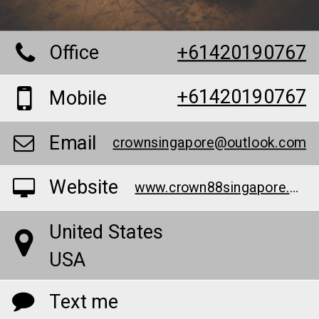
Office
+61420190767
+61420190767
Mobile
Email
crownsingapore@outlook.com
Website
www.crown88singapore.com/
United States
USA
Text me