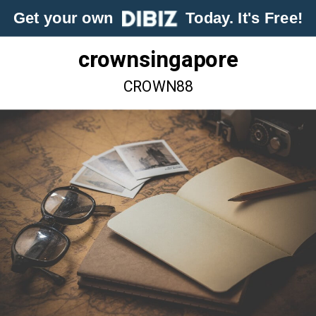
Get your own
Today. It's Free!
crownsingapore
CROWN88