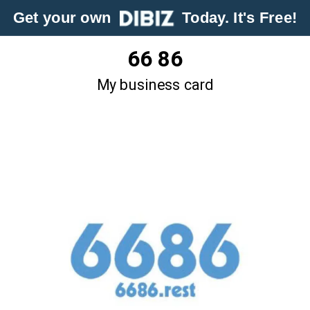
Get your own
Today. It's Free!
66 86
My business card