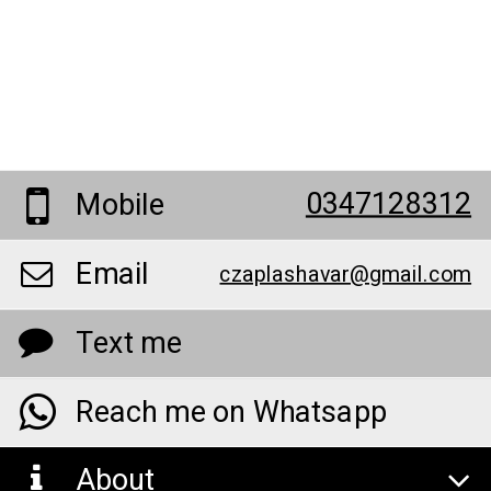
0347128312
Mobile
Email
czaplashavar@gmail.com
Text me
Reach me on Whatsapp
About