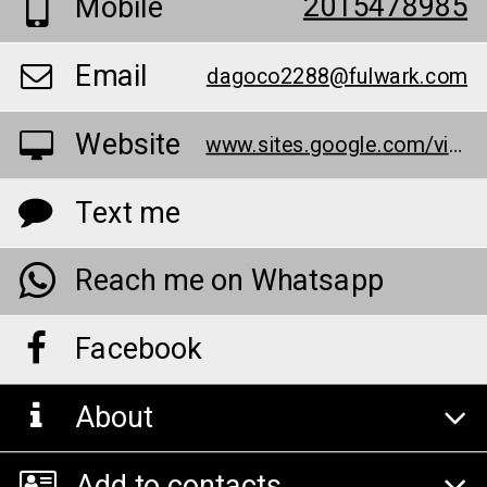
2015478985
Mobile
Email
dagoco2288@fulwark.com
Website
www.sites.google.com/view/slim-plus-keto-gummies-pills-r/home
Text me
Reach me on Whatsapp
Facebook
About
Add to contacts