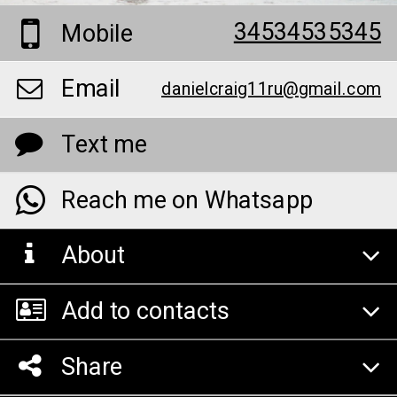
34534535345
Mobile
Email
danielcraig11ru@gmail.com
Text me
Reach me on Whatsapp
About
Add to contacts
Share