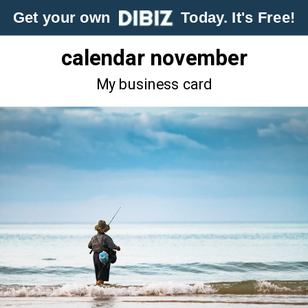
Get your own
Today. It's Free!
calendar november
My business card