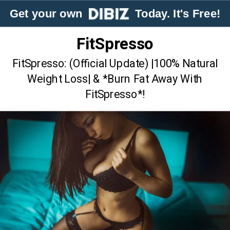
Get your own
Today. It's Free!
FitSpresso
FitSpresso: (Official Update) |100% Natural
Weight Loss| & *Burn Fat Away With
FitSpresso*!