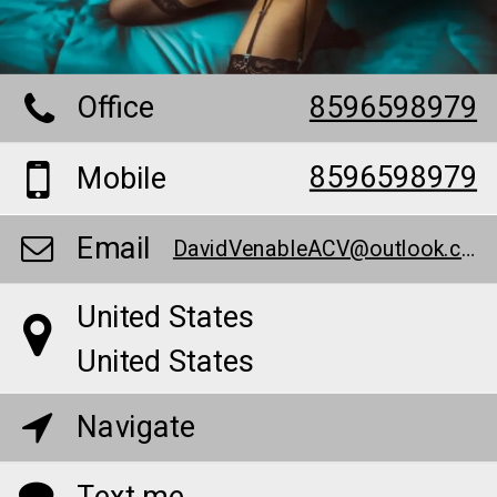
Office
8596598979
8596598979
Mobile
Email
DavidVenableACV@outlook.com
United States
United States
Navigate