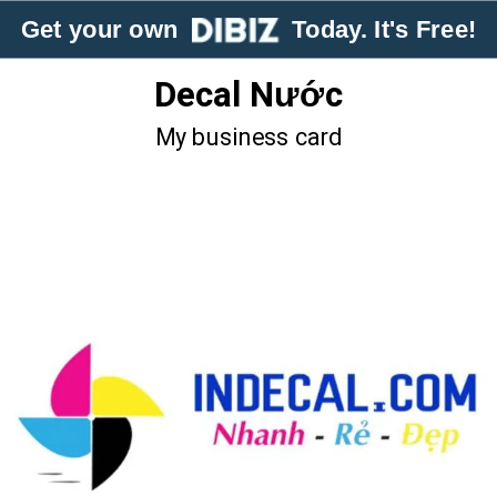
Get your own
Today. It's Free!
Decal Nước
My business card