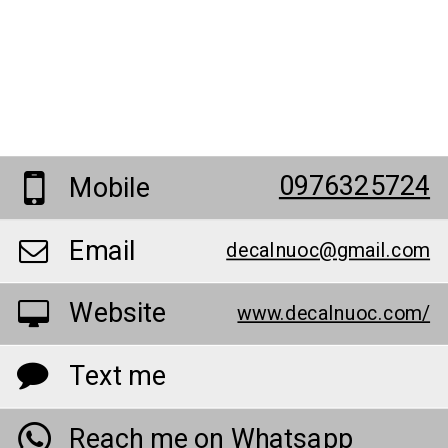
0976325724
Mobile
Email
decalnuoc@gmail.com
Website
www.decalnuoc.com/
Text me
Reach me on Whatsapp