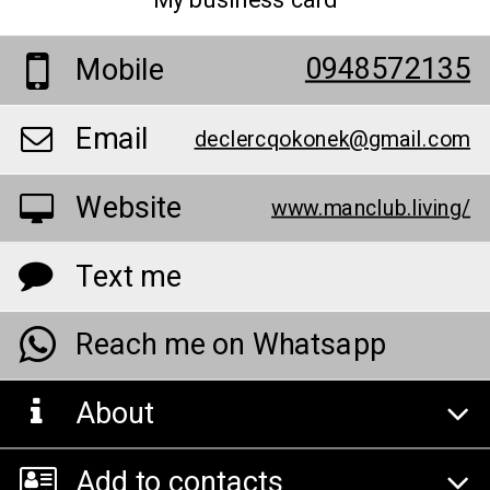
My business card
0948572135
Mobile
Email
declercqokonek@gmail.com
Website
www.manclub.living/
Text me
Reach me on Whatsapp
About
Add to contacts