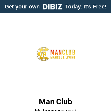
Get your own
Today. It's Free!
Man Club