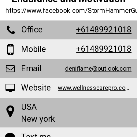
https://www.facebook.com/StormHammer
Office
+61489921018
+61489921018
Mobile
Email
deniflame@outlook.com
Website
www.wellnesscarepro.com/order/storm-hammer-gummies
USA
New york