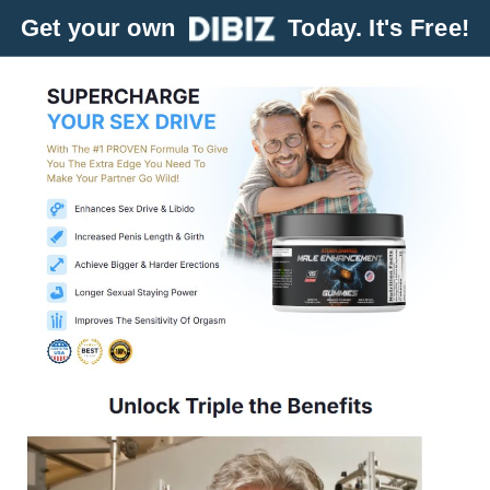
Get your own
Today. It's Free!