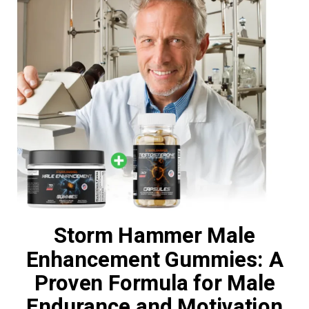
Storm Hammer Male
Enhancement Gummies: A
Proven Formula for Male
Endurance and Motivation