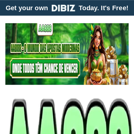
Get your own
Today. It's Free!