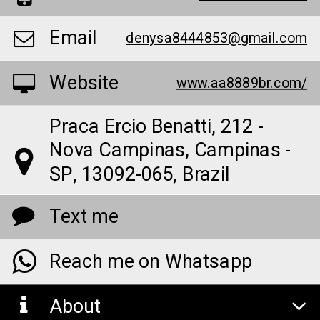
Email
denysa8444853@gmail.com
Website
www.aa8889br.com/
Praca Ercio Benatti, 212 -
Nova Campinas, Campinas -
SP, 13092-065, Brazil
Text me
Reach me on Whatsapp
About