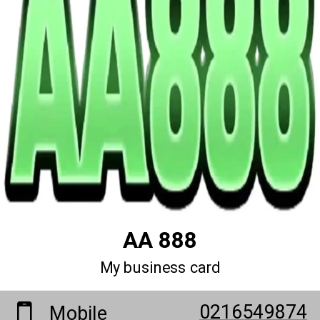
AA 888
My business card
0216549874
Mobile