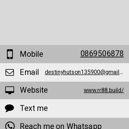
0869506878
Mobile
Email
destinyhutson135900@gmail.com
Website
www.rr88.build/
Text me
Reach me on Whatsapp