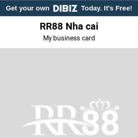
Get your own
Today. It's Free!
RR88 Nha cai
My business card