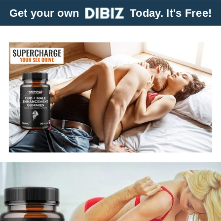
Get your own
Today. It's Free!