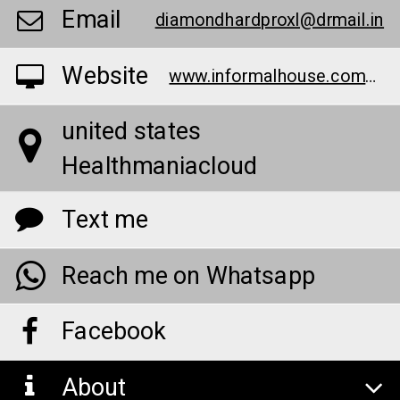
Email
diamondhardproxl@drmail.in
Website
www.informalhouse.com/anim0
united states
Healthmaniacloud
Text me
Reach me on Whatsapp
Facebook
About