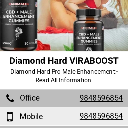
Diamond Hard VIRABOOST
Diamond Hard Pro Male Enhancement:-
Read All Information!
Office
9848596854
9848596854
Mobile