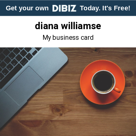
Get your own
Today. It's Free!
diana williamse
My business card