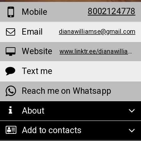
8002124778
Mobile
Email
dianawilliamse@gmail.com
Website
www.linktr.ee/dianawilliamse
Text me
Reach me on Whatsapp
About
Add to contacts