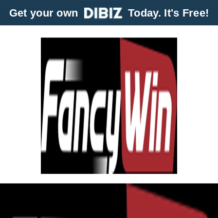
Get your own
Today. It's Free!