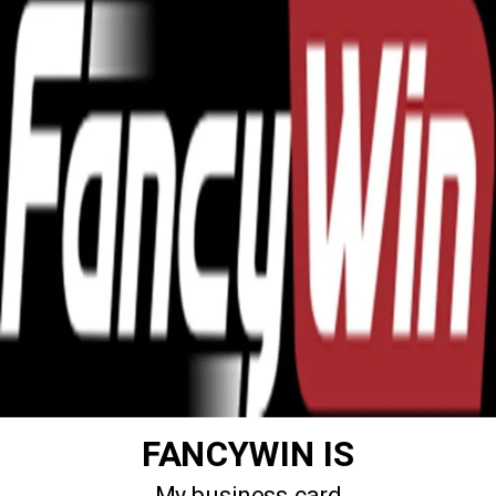
FANCYWIN IS