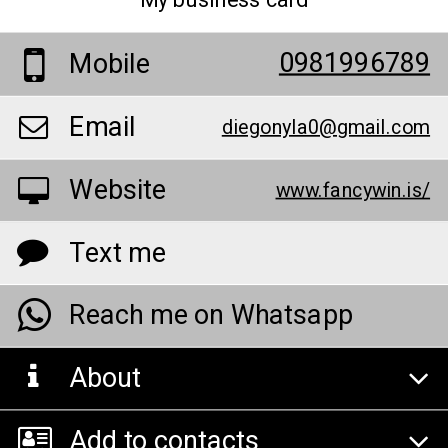
My business card
0981996789
Mobile
Email
diegonyla0@gmail.com
Website
www.fancywin.is/
Text me
Reach me on Whatsapp
About
Add to contacts