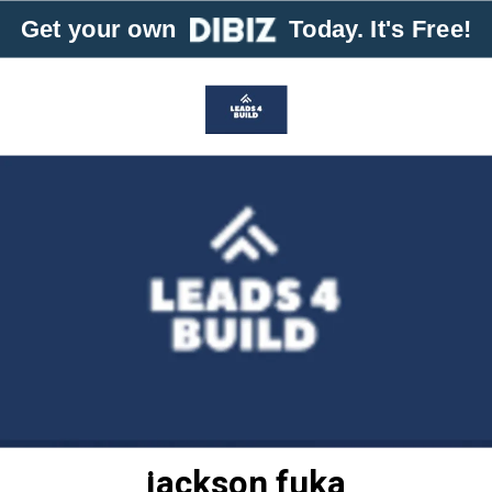
Get your own
Today. It's Free!
jackson fuka