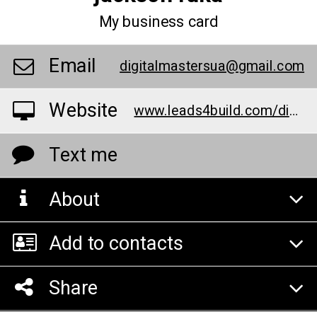
My business card
Email
digitalmastersua@gmail.com
Website
www.leads4build.com/digital-marketing/landscaping
Text me
About
Add to contacts
Share