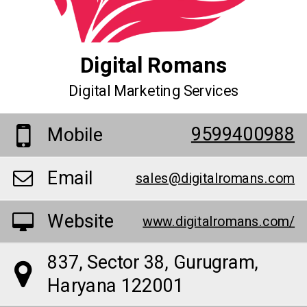
Digital Romans
Digital Marketing Services
9599400988
Mobile
Email
sales@digitalromans.com
Website
www.digitalromans.com/
837, Sector 38, Gurugram,
Haryana 122001