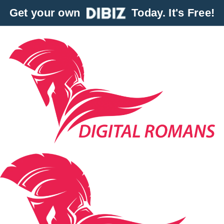
Get your own
Today. It's Free!