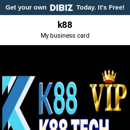
Get your own
Today. It's Free!
k88
My business card