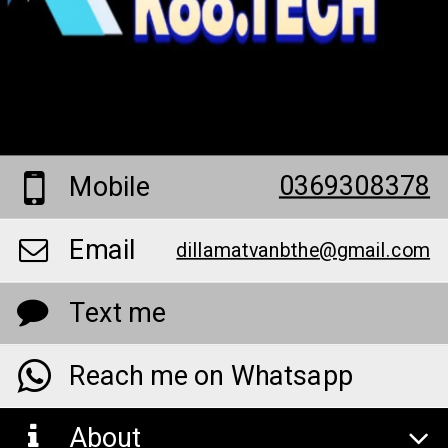
0369308378
Mobile
Email
dillamatvanbthe@gmail.com
Text me
Reach me on Whatsapp
About