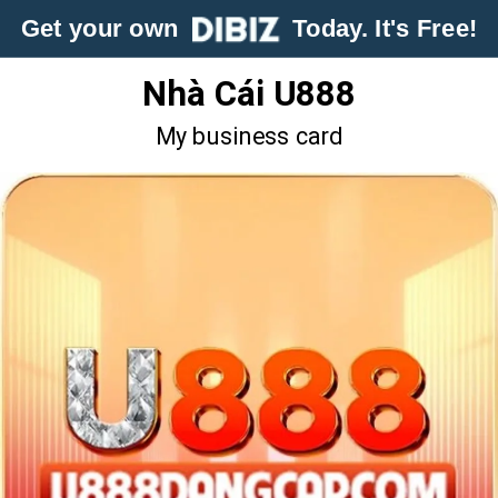
Get your own
Today. It's Free!
Nhà Cái U888
My business card