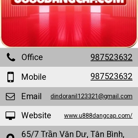
Office
987523632
987523632
Mobile
Email
dindoranil123321@gmail.com
Website
www.u888dangcap.com/
65/7 Trần Văn Dư, Tân Bình,