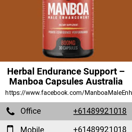
Herbal Endurance Support –
Manboa Capsules Australia
https://www.facebook.com/ManboaMaleEn
Office
+61489921018
+61489921018
Mobile