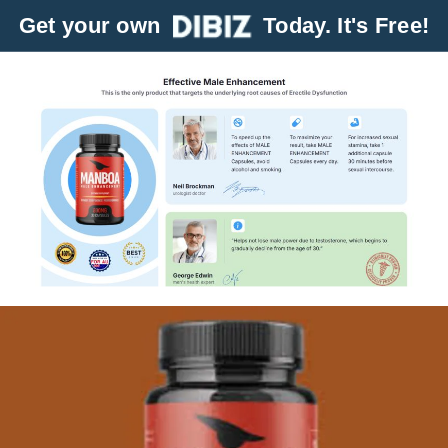
Get your own
Today. It's Free!