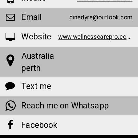
Email
dinedyre@outlook.com
Website
www.wellnesscarepro.com/manboa-male-enhancement-capsules-au
Australia
perth
Text me
Reach me on Whatsapp
Facebook