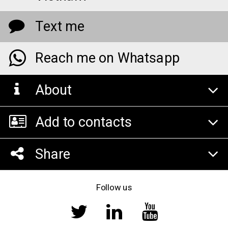
Text me
Reach me on Whatsapp
About
Add to contacts
Share
Follow us