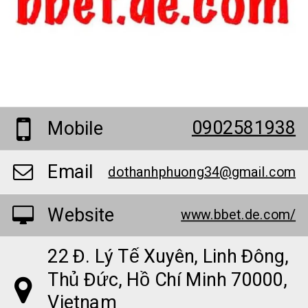
0902581938
Mobile
Email
dothanhphuong34@gmail.com
Website
www.bbet.de.com/
22 Đ. Lý Tế Xuyên, Linh Đông,
Thủ Đức, Hồ Chí Minh 70000,
Vietnam