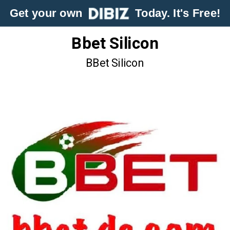
Get your own
Today. It's Free!
Bbet Silicon
BBet Silicon