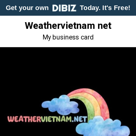
Get your own
Today. It's Free!
Weathervietnam net
My business card