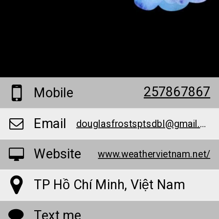
257867867
Mobile
Email
douglasfrostsptsdbl@gmail.com
Website
www.weathervietnam.net/
TP Hồ Chí Minh, Việt Nam
Text me