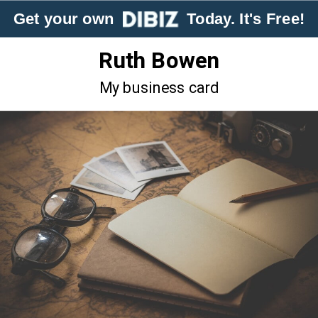
Get your own
Today. It's Free!
Ruth Bowen
My business card