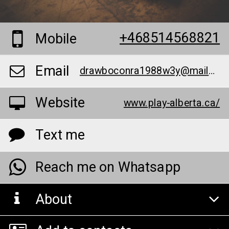
+468514568821
Mobile
Email
drawboconra1988w3y@mailer1807.com
Website
www.play-alberta.ca/
Text me
Reach me on Whatsapp
About