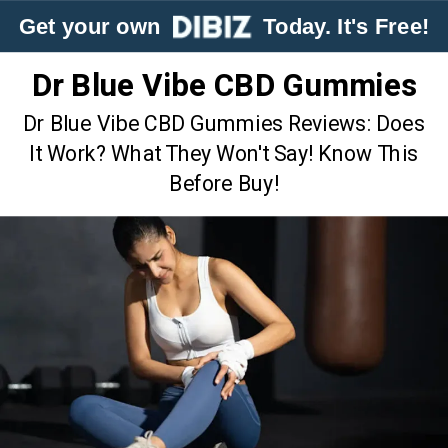
Get your own
Today. It's Free!
Dr Blue Vibe CBD Gummies
Dr Blue Vibe CBD Gummies Reviews: Does
It Work? What They Won't Say! Know This
Before Buy!