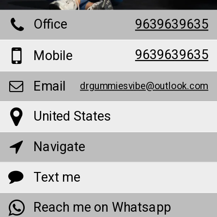
Office
9639639635
9639639635
Mobile
Email
drgummiesvibe@outlook.com
United States
Navigate
Text me
Reach me on Whatsapp