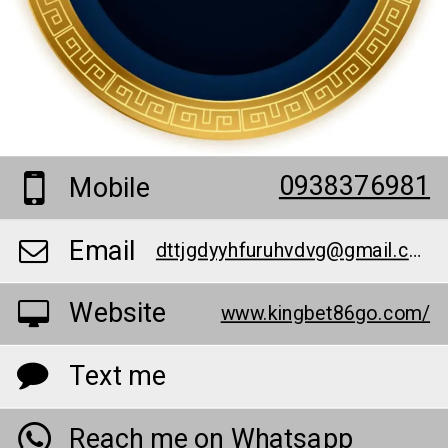
0938376981
Mobile
Email
dttjgdyyhfuruhvdvg@gmail.com
Website
www.kingbet86go.com/
Text me
Reach me on Whatsapp