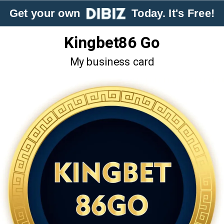
Get your own
Today. It's Free!
Kingbet86 Go
My business card