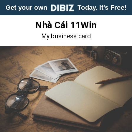
Get your own
Today. It's Free!
Nhà Cái 11Win
My business card