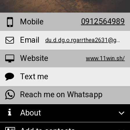
0912564989
Mobile
Email
du.d.dg.o.rgarrthea2631@gmail.com
Website
www.11win.sh/
Text me
Reach me on Whatsapp
About