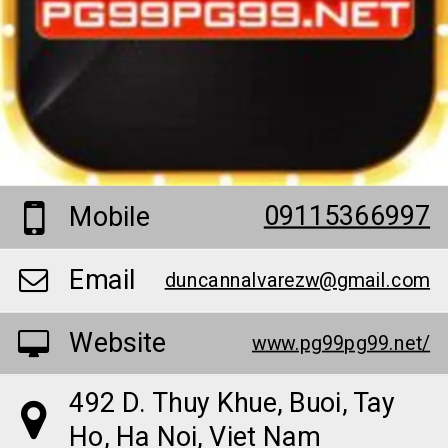
09115366997
Mobile
Email
duncannalvarezw@gmail.com
Website
www.pg99pg99.net/
492 D. Thuy Khue, Buoi, Tay
Ho, Ha Noi, Viet Nam