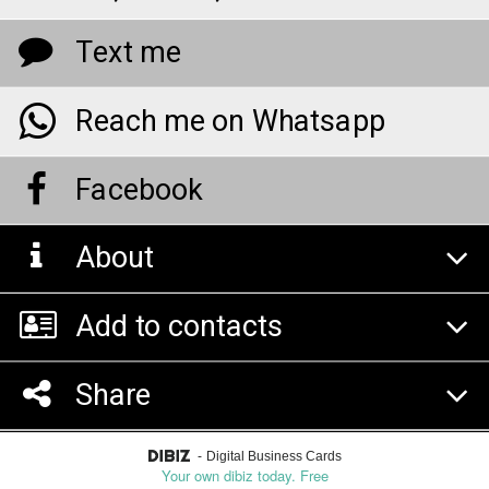
Text me
Reach me on Whatsapp
Facebook
About
Add to contacts
Share
-
Digital Business Cards
Your own dibiz today. Free