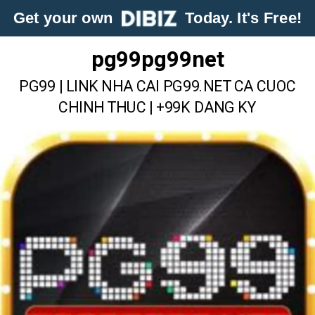
Get your own
Today. It's Free!
pg99pg99net
PG99 | LINK NHA CAI PG99.NET CA CUOC
CHINH THUC | +99K DANG KY