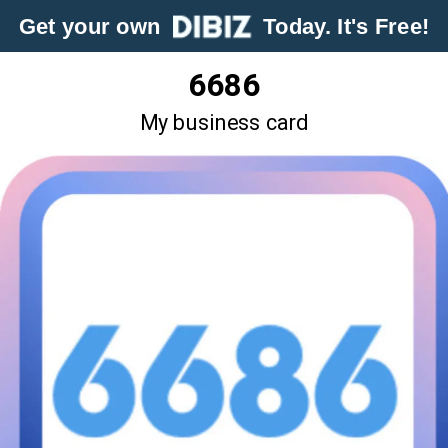
Get your own
Today. It's Free!
6686
My business card