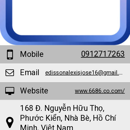
0912717263
Mobile
Email
edissonalexisjose16@gmail.com
Website
www.6686.co.com/
168 Đ. Nguyễn Hữu Thọ,
Phước Kiển, Nhà Bè, Hồ Chí
Minh, Việt Nam