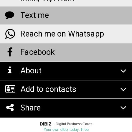
Text me
Reach me on Whatsapp
Facebook
About
Add to contacts
Share
-
Digital Business Cards
Your own dibiz today. Free