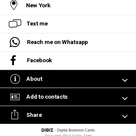
New York
Text me
Reach me on Whatsapp
Facebook
About
Add to contacts
Share
-
Digital Business Cards
Your own dibiz today. Free