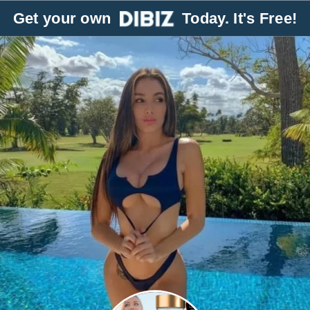
Get your own
Today. It's Free!