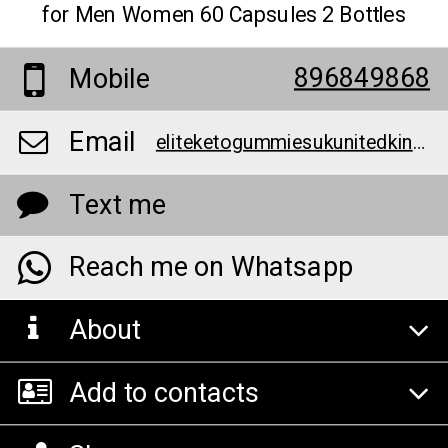
for Men Women 60 Capsules 2 Bottles
896849868
Mobile
Email
eliteketogummiesukunitedkingdomofficialwebsite@teml.net
Text me
Reach me on Whatsapp
About
Add to contacts