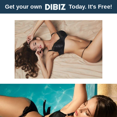
Get your own
Today. It's Free!