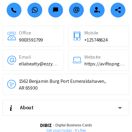
Office
Mobile
9003591799
+125748624
Email
Website
ellabeatty@ezzymailjob.com
https://aviftopnghero.com/fr
1562 Benjamin Burg Port Esmeraldahaven,
AR 65930
About
-
Digital Business Cards
Get yours today - It's free