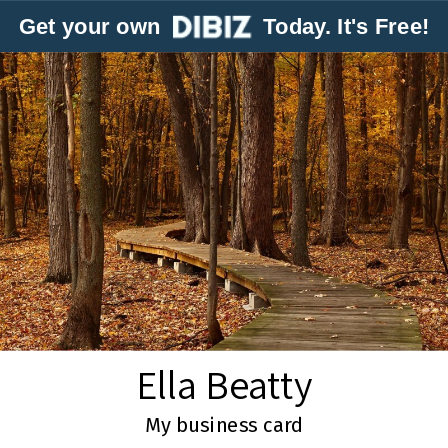
Get your own
Today. It's Free!
Ella Beatty
My business card