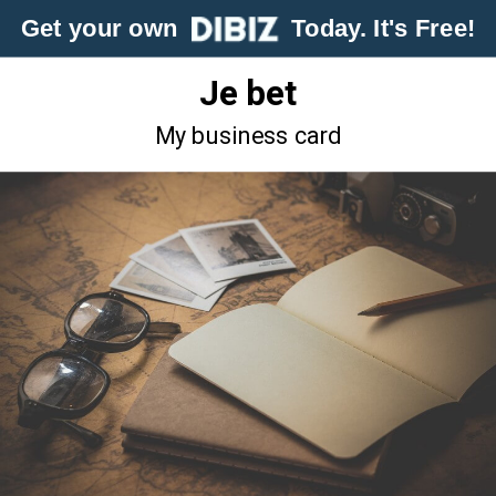
Get your own
Today. It's Free!
Je bet
My business card