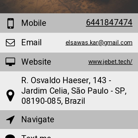
6441847474
Mobile
Email
elsawas.kar@gmail.com
Website
www.jebet.tech/
R. Osvaldo Haeser, 143 -
Jardim Celia, São Paulo - SP,
08190-085, Brazil
Navigate