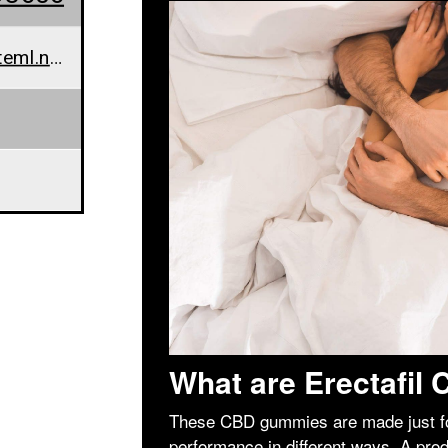
erectafilcbdgummies@teml.net
What are Erectafi
These CBD gummies are made just fo
performance in different ways. A pro