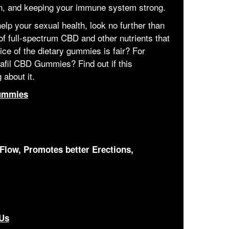
in, and keeping your immune system strong.
help your sexual health, look no further than
of full-spectrum CBD and other nutrients that
ice of the dietary gummies is fair? For
afil CBD Gummies? Find out if this
 about it.
ummies
Flow, Promotes better Erections,
 Us