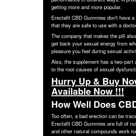
getting more and more popular.
Erectafil CBD Gummies don't have a
that they are safe to use with a docto
The company that makes the pill also 
get back your sexual energy from wh
pleasure you feel during sexual activi
Also, the supplement has a two-part a
to the root causes of sexual dysfunc
Hurry Up & Buy Now
Available Now !!!
How Well Does CBD
Too often, a bad erection can be tra
Erectafil CBD Gummies are full of nut
and other natural compounds work to