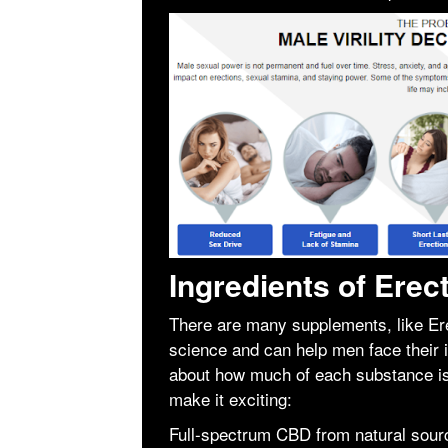
Ingredients of Ere
There are many supplements, like Er
science and can help men face their 
about how much of each substance is 
make it exciting:
Full-spectrum CBD from natural sour