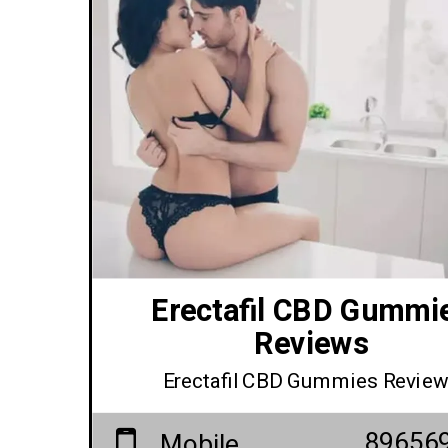
Erectafil CBD Gummi
Reviews
Erectafil CBD Gummies Revie
89656
Mobile