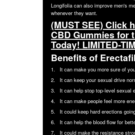
Longifolia can also improve men's me
whenever they want.
(MUST SEE) Click he
CBD Gummies for t
Today! LIMITED-TI
Benefits of Erecta
1. It can make you more sure of you
2. It can keep your sexual drive nor
3. It can help stop top-level sexual 
4. It can make people feel more ener
5. It could keep hard erections going
6. It can help the blood flow for bett
7. It could make the resistance stro