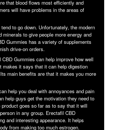
re that blood flows most efficiently and
omers will have problems in the areas of
s tend to go down. Unfortunately, the modern
d minerals to give people more energy and
l CBD Gummies has a variety of supplements
nish drive-on orders.
afil CBD Gummies can help improve how well
 makes it says that it can help digestion
Its main benefits are that it makes you more
an help you deal with annoyances and pain
an help guys get the motivation they need to
 product goes so far as to say that it will
person in any group. Erectafil CBD
g and interesting appearance. It helps
 body from making too much estrogen.