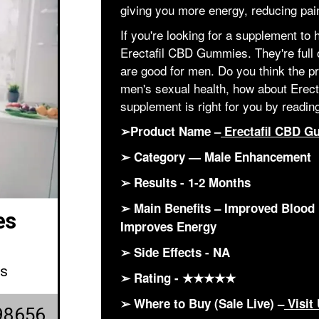
giving you more energy, reducing pa
If you're looking for a supplement to 
Erectafil CBD Gummies. They're full 
are good for men. Do you think the pr
men's sexual health, how about Erect
supplement is right for you by reading
➢Product Name –
Erectafil CBD G
➢ Category — Male Enhancement
➢ Results - 1-2 Months
➢ Main Benefits – Improved Blood 
es
Improves Energy
➢ Side Effects - NA
ws
➢ Rating - ★★★★★
➢ Where to Buy (Sale Live) –
Visit
98656