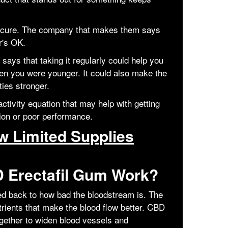
 cure. The company that makes them says
r's OK.
says that taking it regularly could help you
en you were younger. It could also make the
ties stronger.
ctivity equation that may help with getting
tion or poor performance.
 Limited Supplies
 Erectafil Gum Work?
ced back to how bad the bloodstream is. The
rients that make the blood flow better. CBD
gether to widen blood vessels and