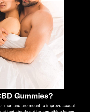
l CBD Gummies?
r men and are meant to improve sexual
duct that stands out for something keeps