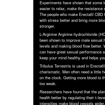
Experiments have shown that some in
easier to relax, make the resistance
The people who make Erectafil CBD G
with stress better and bring more bl
stronger.
L-Arginine Arginine hydrochloride (HC
been shown to improve male sexual he
levels and making blood flow better.
can have great sexual performance an
keep your mind healthy and helps you
Tribulus Terrestris is used in Erec
charismatic. Men often need a little 
on the clock. Getting more blood to t
too weak.
Researchers have found that the pla
health better by regulating their t-le
intensities make blood vessels wider,