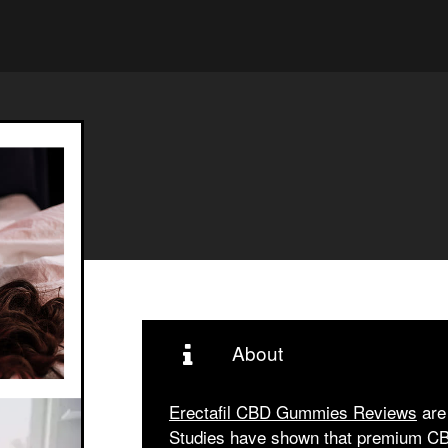
About
Erectafil CBD Gummies Reviews
are 
Studies have shown that premium CBD