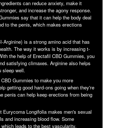
gredients can reduce anxiety, make it
 stronger, and increase the agony response.
ummies say that it can help the body deal
ood to the penis, which makes erections
l-Arginine) is a strong amino acid that has
alth. The way it works is by increasing t-
 With the help of Erectafil CBD Gummies, you
d satisfying climaxes. Arginine also helps
 sleep well.
tafil CBD Gummies to make you more
help getting good hard-ons going when they're
he penis can help keep erections from being
nt Eurycoma Longifolia makes men's sexual
vels and increasing blood flow. Some
 which leads to the best vascularity.