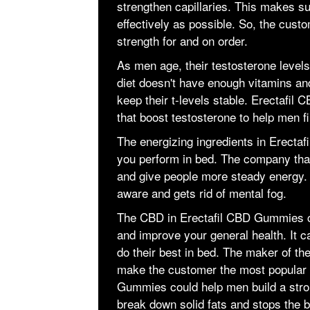
strengthen capillaries. This makes su
effectively as possible. So, the cust
strength for and on order.
As men age, their testosterone level
diet doesn't have enough vitamins an
keep their t-levels stable. Erectafi
that boost testosterone to help men fi
The energizing ingredients in Erect
you perform in bed. The company that
and give people more steady energy. 
aware and gets rid of mental fog.
The CBD in Erectafil CBD Gummies c
and improve your general health. It c
do their best in bed. The maker of the
make the customer the most popular 
Gummies could help men build a stron
break down solid fats and stops the