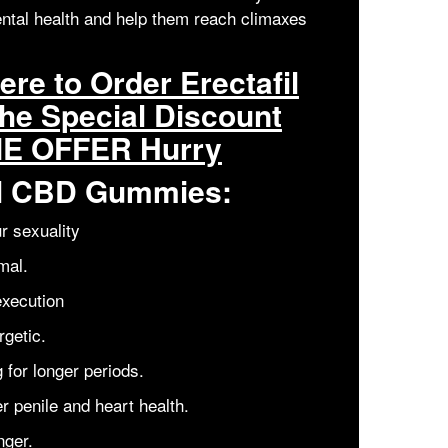
ntal health and help them reach climaxes
re to Order Erectafil
he Special Discount
ME OFFER Hurry
fil CBD Gummies:
r sexuality
mal.
execution
getic.
 for longer periods.
er penile and heart health.
nger.