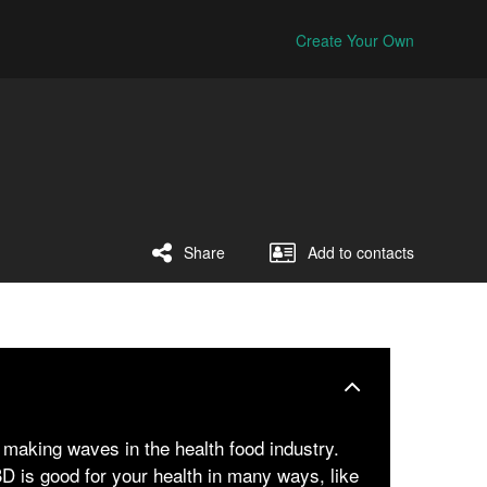
Create Your Own
Share
Add to contacts
making waves in the health food industry.
 is good for your health in many ways, like