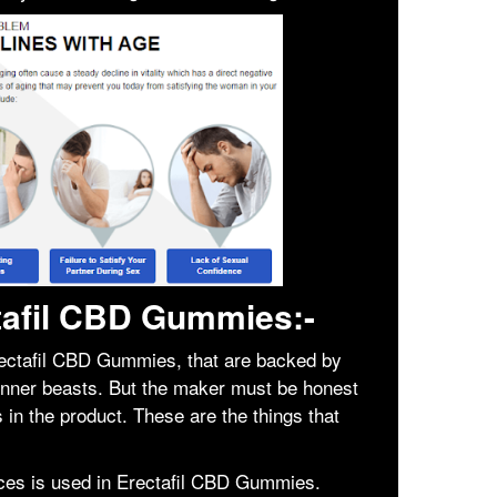
ctafil CBD Gummies:-
ectafil CBD Gummies, that are backed by
inner beasts. But the maker must be honest
in the product. These are the things that
ces is used in Erectafil CBD Gummies.