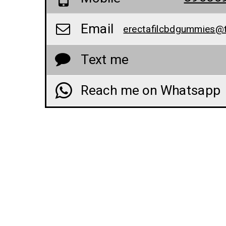
Email
Text me
Reach me on Whatsapp