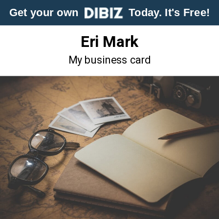
Get your own
Today. It's Free!
Eri Mark
My business card