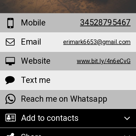
34528795467
Mobile
Email
erimark6653@gmail.com
Website
www.bit.ly/4n6eCvG
Text me
Reach me on Whatsapp
Add to contacts