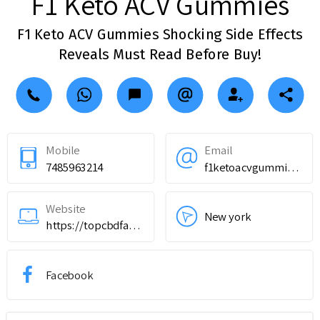
F1 Keto ACV Gummies
F1 Keto ACV Gummies Shocking Side Effects
Reveals Must Read Before Buy!
Mobile
Email
7485963214
f1ketoacvgummiesdietpills@outlook.com
Website
New york
https://topcbdfarms.com/hbmy
Facebook