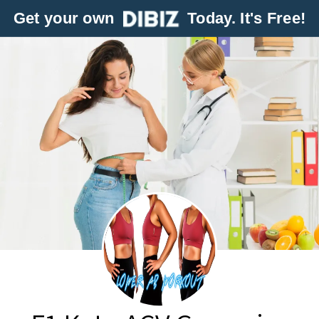
Get your own
Today. It's Free!