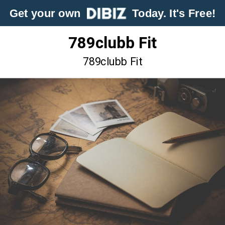
Get your own
Today. It's Free!
789clubb Fit
789clubb Fit