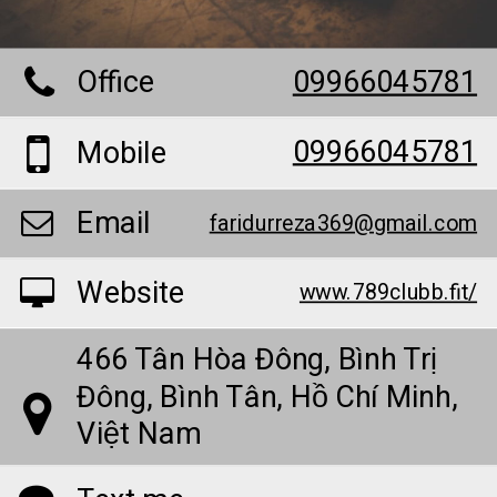
Office
09966045781
09966045781
Mobile
Email
faridurreza369@gmail.com
Website
www.789clubb.fit/
466 Tân Hòa Đông, Bình Trị
Đông, Bình Tân, Hồ Chí Minh,
Việt Nam