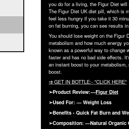
you do for a living, the Figur Diet wil
The Figur Diet UK diet pill, which is
feel less hungry if you take it 30 minu
on fat burning, you can see results in
You should lose weight on the Figur D
metabolism and how much energy yo
known as a powerful way to change w
faster and has no bad side effects. It
an instant boost to your metabolism, r
boost.
⇉ GET IN BOTTLE:- "CLICK HERE"
➢Product Review: —
Figur Diet
➢Used For: — Weight Loss
➢Benefits - Quick Fat Burn and We
➢Composition: —Natural Organic