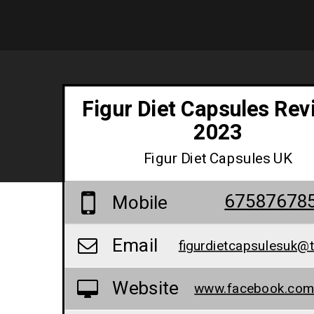
Figur Diet Capsules Rev
2023
Figur Diet Capsules UK
67587678
Mobile
Email
figurdietcapsulesuk@t
Website