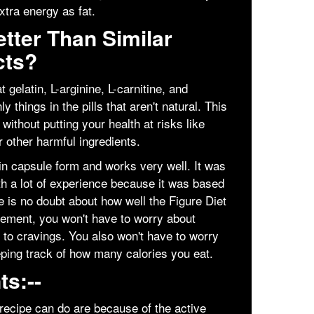
extra energy as fat.
etter Than Similar
cts?
t gelatin, L-arginine, L-carnitine, and
 things in the pills that aren't natural. This
without putting your health at risks like
 other harmful ingredients.
 in capsule form and works very well. It was
h a lot of experience because it was based
e is no doubt about how well the Figure Diet
plement, you won't have to worry about
in to cravings. You also won't have to worry
eping track of how many calories you eat.
ts:--
t recipe can do are because of the active