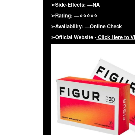
➢Side-Effects: —NA
➢Rating: —⭐⭐⭐⭐⭐
➢Availability: —Online Check
➢Official Website -
Click Here to Vi