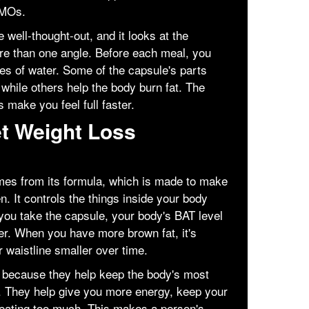
GMOs.
 well-thought-out, and it looks at the
re than one angle. Before each meal, you
sses of water. Some of the capsule's parts
 while others help the body burn fat. The
 make you feel full faster.
t Weight Loss
mes from its formula, which is made to make
n. It controls the things inside your body
 you take the capsule, your body's BAT level
ter. When you have more brown fat, it's
 waistline smaller over time.
t because they help keep the body's most
. They help give you more energy, keep your
 eating too much. This makes a person's