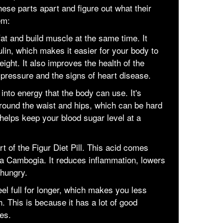
hese parts apart and figure out what their
em:
 fat and build muscle at the same time. It
lin, which makes it easier for your body to
ight. It also improves the health of the
 pressure and the signs of heart disease.
 into energy that the body can use. It's
 around the waist and hips, which can be hard
 helps keep your blood sugar level at a
rt of the Figur Diet Pill. This acid comes
nia Cambogia. It reduces inflammation, lowers
 hungry.
el full for longer, which makes you less
. This is because it has a lot of good
ies.