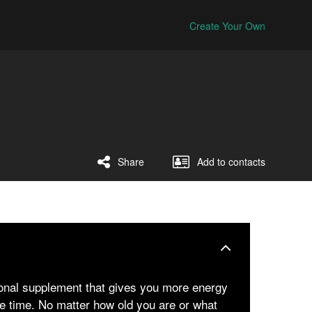
Create Your Own
Share
Add to contacts
ional supplement that gives you more energy
e time. No matter how old you are or what