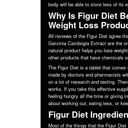
body will be able to store less of its 
Why Is Figur Diet B
Weight Loss Produ
All reviews of the Figur Diet agree tha
Garcinia Cambogia Extract are the only
natural product helps you lose weight 
other products that have chemicals or
The Figur Diet is a tablet that comes
made by doctors and pharmacists wit
on a lot of research and testing. Ther
works. If you take this effective sup
feeling hungry all the time or giving 
about working out, eating less, or ke
Figur Diet Ingredien
Most of the things that the Figur Die