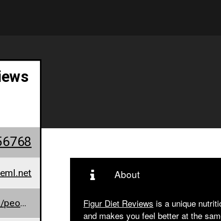
iews
56768
eml.net
About
www.facebook.com/people/Figur-Diet/100088911171858/
Figur Diet Reviews
is a unique nutrit
and makes you feel better at the sam