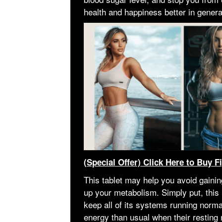
health and happiness better in genera
(Special Offer) Click Here to Buy F
This tablet may help you avoid gaining
up your metabolism. Simply put, thi
keep all of its systems running norma
energy than usual when their resting 