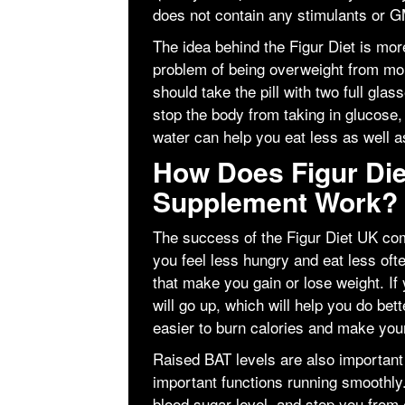
does not contain any stimulants or 
The idea behind the Figur Diet is more
problem of being overweight from mo
should take the pill with two full gla
stop the body from taking in glucose,
water can help you eat less as well as
How Does Figur Die
Supplement Work?
The success of the Figur Diet UK co
you feel less hungry and eat less ofte
that make you gain or lose weight. If
will go up, which will help you do bet
easier to burn calories and make your
Raised BAT levels are also importan
important functions running smoothly
blood sugar level, and stop you from