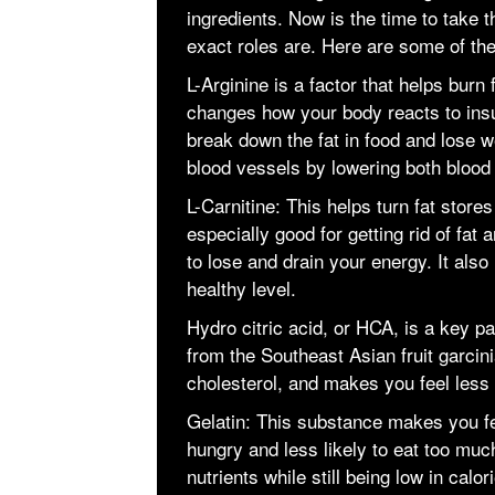
ingredients. Now is the time to take t
exact roles are. Here are some of th
L-Arginine is a factor that helps burn
changes how your body reacts to insu
break down the fat in food and lose we
blood vessels by lowering both blood
L-Carnitine: This helps turn fat stores
especially good for getting rid of fat
to lose and drain your energy. It also
healthy level.
Hydro citric acid, or HCA, is a key pa
from the Southeast Asian fruit garci
cholesterol, and makes you feel less
Gelatin: This substance makes you fe
hungry and less likely to eat too much
nutrients while still being low in calor