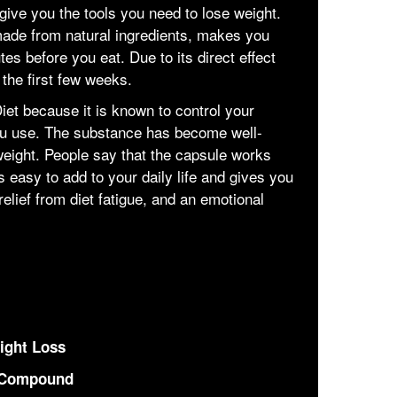
l give you the tools you need to lose weight.
 made from natural ingredients, makes you
tes before you eat. Due to its direct effect
 the first few weeks.
iet because it is known to control your
u use. The substance has become well-
eight. People say that the capsule works
's easy to add to your daily life and gives you
elief from diet fatigue, and an emotional
ight Loss
 Compound