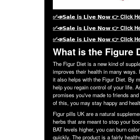
✅📣𝗦𝗮𝗹𝗲 𝗶𝘀 𝗟𝗶𝘃𝗲 𝗡𝗼𝘄 👉 Click H
✅📣𝗦𝗮𝗹𝗲 𝗶𝘀 𝗟𝗶𝘃𝗲 𝗡𝗼𝘄 👉 Click H
✅📣𝗦𝗮𝗹𝗲 𝗶𝘀 𝗟𝗶𝘃𝗲 𝗡𝗼𝘄 👉 Click H
What is the Figure 
The Figur Diet is a new kind of suppl
improves their health in many ways. 
it also helps with the Figur Diet. By 
help you regain control of your life.
promises you've made to friends and 
of this, you may stay happy and heal
Figur pills UK are a natural suppleme
herbs that are meant to stop your bo
BAT levels higher, you can burn calo
quickly. The product is a fairly heal