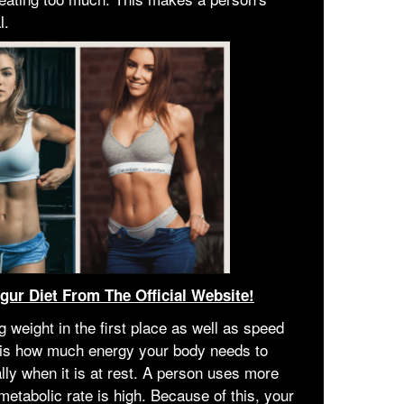
l.
igur Diet From The Official Website!
 weight in the first place as well as speed
s is how much energy your body needs to
lly when it is at rest. A person uses more
metabolic rate is high. Because of this, your