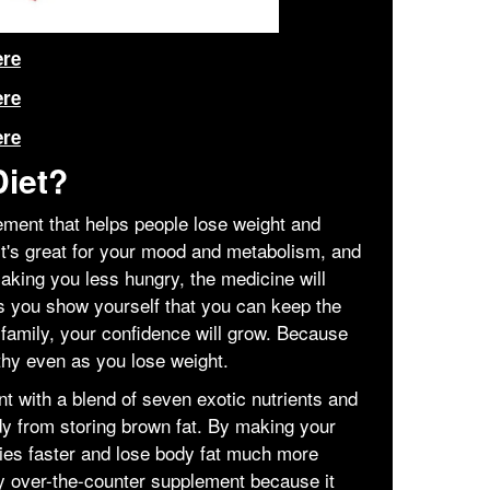
ere
ere
ere
Diet?
ement that helps people lose weight and
It's great for your mood and metabolism, and
making you less hungry, the medicine will
 As you show yourself that you can keep the
family, your confidence will grow. Because
thy even as you lose weight.
nt with a blend of seven exotic nutrients and
dy from storing brown fat. By making your
ries faster and lose body fat much more
thy over-the-counter supplement because it