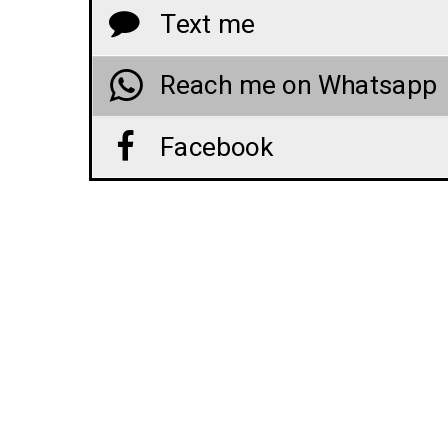
Text me
Reach me on Whatsapp
Facebook