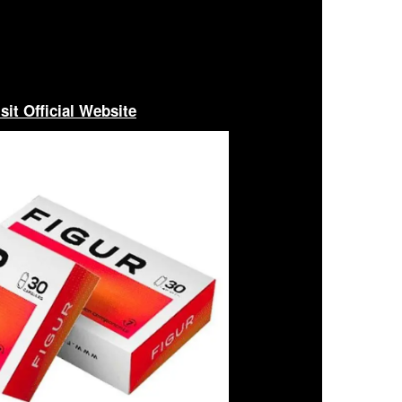
sit Official Website