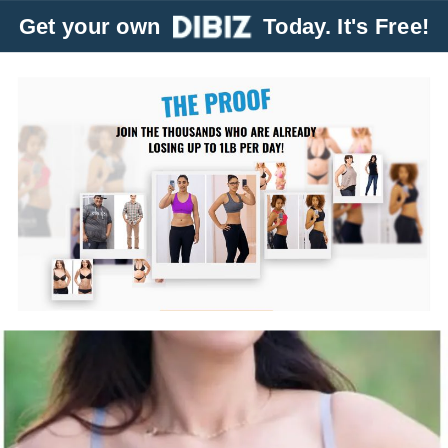
Get your own
Today. It's Free!