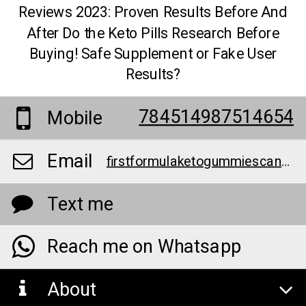
Reviews 2023: Proven Results Before And
After Do the Keto Pills Research Before
Buying! Safe Supplement or Fake User
Results?
784514987514654
Mobile
Email
firstformulaketogummiescanadareviews@teml.net
Text me
Reach me on Whatsapp
About