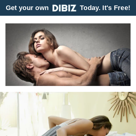
Get your own
Today. It's Free!