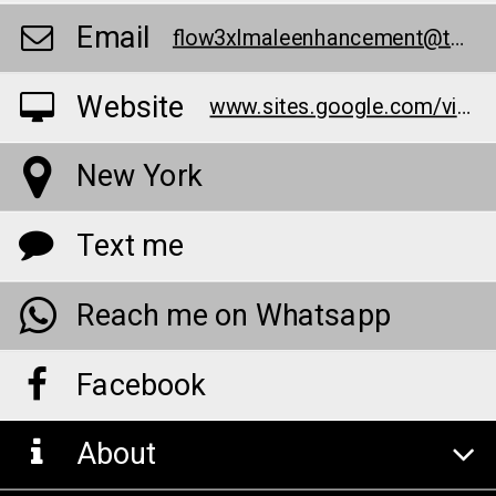
Email
flow3xlmaleenhancement@teml.net
Website
www.sites.google.com/view/flow3xlmaleenhancementpage/
New York
Text me
Reach me on Whatsapp
Facebook
About