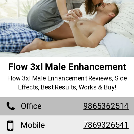
Flow 3xl Male Enhancement
Flow 3xl Male Enhancement Reviews, Side
Effects, Best Results, Works & Buy!
Office
9865362514
7869326541
Mobile