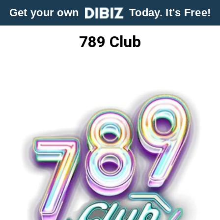
Get your own
Today. It's Free!
789 Club