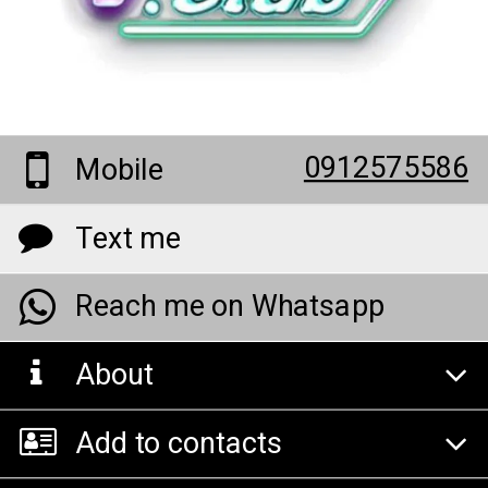
0912575586
Mobile
Text me
Reach me on Whatsapp
About
Add to contacts