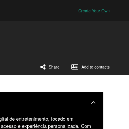
Create Your Own
Share
Add to contacts
ital de entretenimento, focado em
 acesso e experiência personalizada. Com