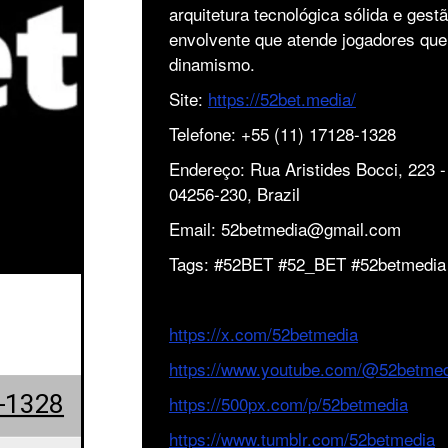
arquitetura tecnológica sólida e ges
envolvente que atende jogadores que
dinamismo.
Site:
https://52bet.media/
Telefone: +55 (11) 17128-1328
Endereço: Rua Aristides Bocci, 223 -
04256-230, Brazil
Email: 52betmedia@gmail.com
Tags: #52BET #52_BET #52betmedia
https://x.com/52betmedia
https://www.youtube.com/@52betme
-1328
https://500px.com/p/52betmedia
https://www.tumblr.com/52betmedia