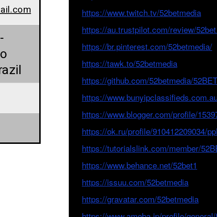
ail.com
https://www.twitch.tv/52betmedia
https://au.trustpilot.com/review/52be
-
https://br.pinterest.com/52betmedia/
ão
https://tawk.to/52betmedia
azil
https://github.com/52betmedia/52BE
https://www.bunyipclassifieds.com.
https://www.blogger.com/profile/15
https://ok.ru/profile/910412209034/
https://tutorialslink.com/member/52
https://www.behance.net/52bet1
https://issuu.com/52betmedia
https://gravatar.com/52betmedia
https://www.ameba.jp/profile/general