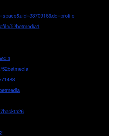
d=space&uid=3370916&do=profile
ofile/52betmedia1
media
s/52betmedia
571488
2betmedia
pa7hackta26
52