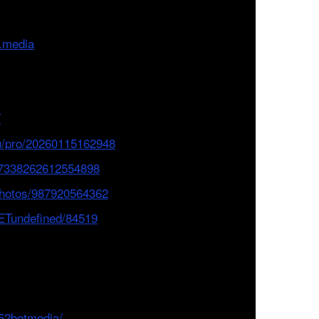
t.media
T
au/pro/20260115162948
397338262612554898
pphotos/987920564362
BETundefined/84519
/52betmedia/