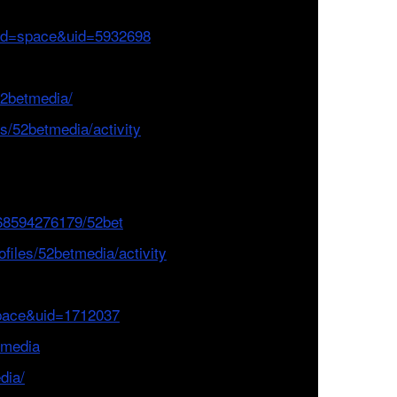
mod=space&uid=5932698
52betmedia/
es/52betmedia/activity
68594276179/52bet
rofiles/52betmedia/activity
pace&uid=1712037
tmedia
dia/