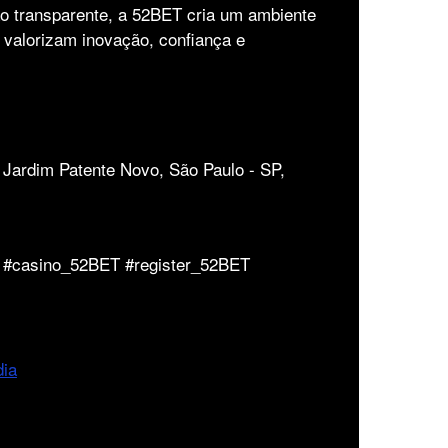
tão transparente, a 52BET cria um ambiente
 valorizam inovação, confiança e
 Jardim Patente Novo, São Paulo - SP,
 #casino_52BET #register_52BET
dia