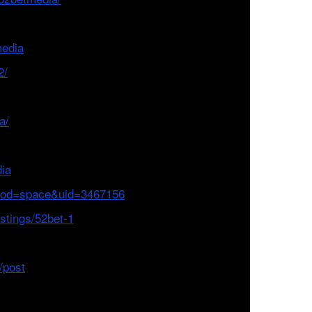
media
2/
a/
dia
mod=space&uid=3467156
istings/52bet-1
/post