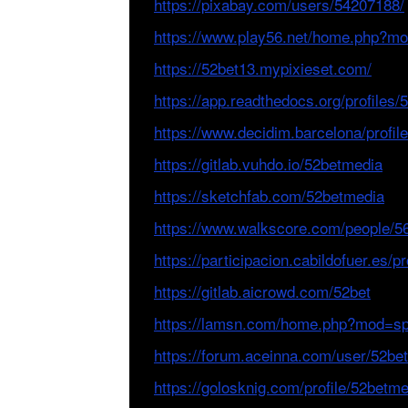
https://pixabay.com/users/54207188/
https://www.play56.net/home.php?
https://52bet13.mypixieset.com/
https://app.readthedocs.org/profiles/
https://www.decidim.barcelona/profil
https://gitlab.vuhdo.io/52betmedia
https://sketchfab.com/52betmedia
https://www.walkscore.com/people/5
https://participacion.cabildofuer.es/p
https://gitlab.aicrowd.com/52bet
https://lamsn.com/home.php?mod=s
https://forum.aceinna.com/user/52be
https://golosknig.com/profile/52betme