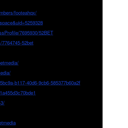
embers/footeahqx/
=space&uid=5259328
essProfile/7695930/52BET
s/7764745-52bet
betmedia/
media/
145bc9a-b117-40d6-9cb6-585377b60a2f
361a455d3c70bde1
43/
betmedia