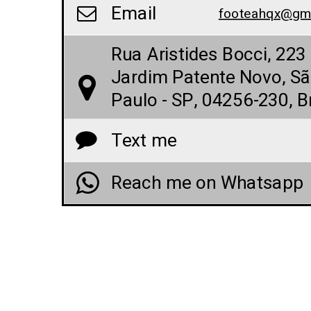
Email
footeahqx@gm
Rua Aristides Bocci, 223 
Jardim Patente Novo, S
Paulo - SP, 04256-230, Br
Text me
Reach me on Whatsapp