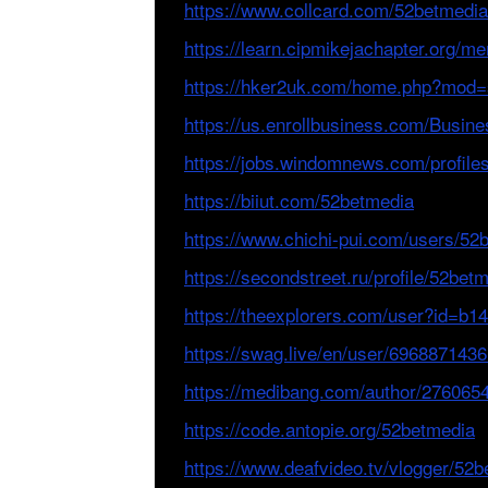
https://www.collcard.com/52betmedia
https://learn.cipmikejachapter.org/m
https://hker2uk.com/home.php?mod
https://us.enrollbusiness.com/Busin
https://jobs.windomnews.com/profile
https://biiut.com/52betmedia
https://www.chichi-pui.com/users/52
https://secondstreet.ru/profile/52bet
https://theexplorers.com/user?id=b
https://swag.live/en/user/69688714
https://medibang.com/author/276065
https://code.antopie.org/52betmedia
https://www.deafvideo.tv/vlogger/52