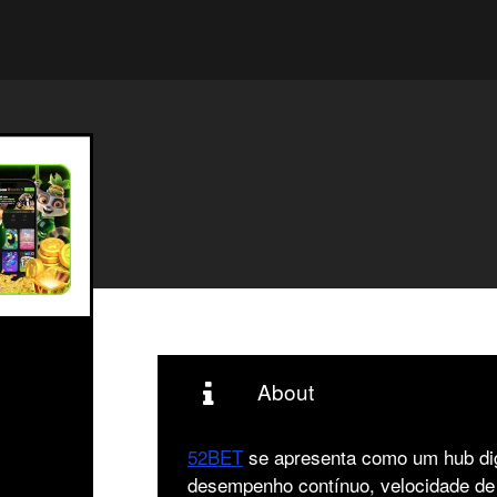
About
52BET
se apresenta como um hub dig
desempenho contínuo, velocidade de