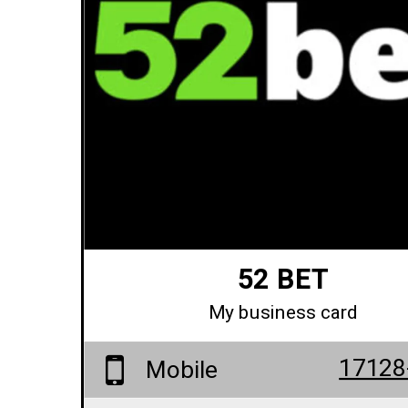
52 BET
My business card
17128
Mobile