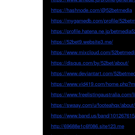
https://hashnode.com/@52betmedia
https://mygamedb.com/profile/52bet
https://profile.hatena.ne.jp/betmedia5
https://52bet9.website3.me/
https://www.mixcloud.com/52betmedi
https://disqus.com/by/52bet/about/
https://www.deviantart.com/52betme
https://www.vid419.com/home.php?
https://www.freelistingaustralia.com/l
https://swaay.com/u/footeahqx/about/
https://www.band.us/band/101267615
http://69688e1c6f086.site123.me