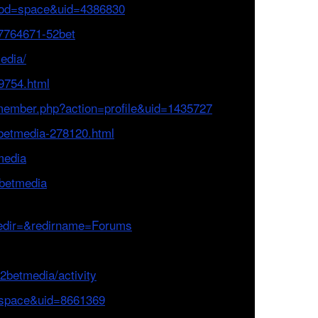
mod=space&uid=4386830
s/7764671-52bet
edia/
9754.html
member.php?action=profile&uid=1435727
2betmedia-278120.html
media
2betmedia
edir=&redirname=Forums
52betmedia/activity
=space&uid=8661369