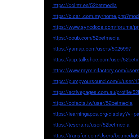
https://cointr.ee/52betmedia
https://b.cari.com.my/home.php?mo
https://www.syncdocs.com/forums/pr
https://coub.com/52betmedia
https://yamap.com/users/5025997
https://app.talkshoe.com/user/52bet
https://www.myminifactory.com/user
https://pumpyoursound.com/u/user/1
https://activepages.com.au/profile/5
https://cofacts.tw/user/52betmedia
https://learningapps.org/display?v=
https://tesera.ru/user/52betmedia
https://transfur.com/Users/betmedia