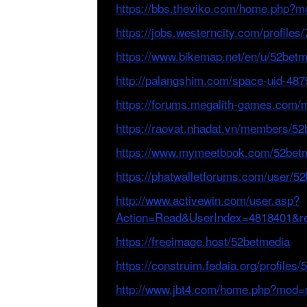
https://bbs.theviko.com/home.php?
https://jobs.westerncity.com/profile
https://www.bikemap.net/en/u/52betm
http://palangshim.com/space-uid-487
https://forums.megalith-games.com/
https://raovat.nhadat.vn/members/5
https://www.mymeetbook.com/52bet
https://phatwalletforums.com/user/5
http://www.activewin.com/user.asp?
Action=Read&UserIndex=4818401&r
https://freeimage.host/52betmedia
https://construim.fedaia.org/profiles/
http://www.jbt4.com/home.php?mod