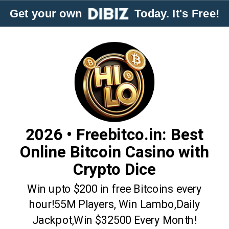
Get your own
Today. It's Free!
2026 • Freebitco.in: Best
Online Bitcoin Casino with
Crypto Dice
Win upto $200 in free Bitcoins every
hour!55M Players, Win Lambo,Daily
Jackpot,Win $32500 Every Month!