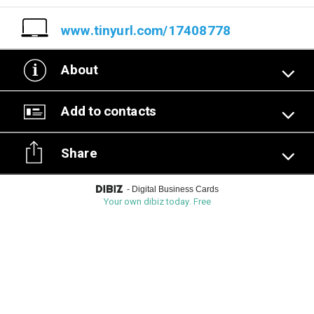
www.tinyurl.com/17408778
About
Add to contacts
Share
-
Digital Business Cards
Your own dibiz today. Free