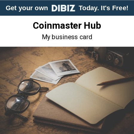
Get your own
Today. It's Free!
Coinmaster Hub
My business card