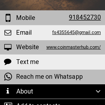
918452730
Mobile
Email
fs4355645@gmail.com
Website
www.coinmasterhub.com/
Text me
Reach me on Whatsapp
About